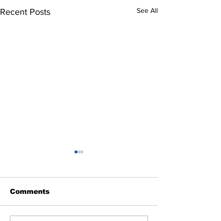
See All
Recent Posts
Comments