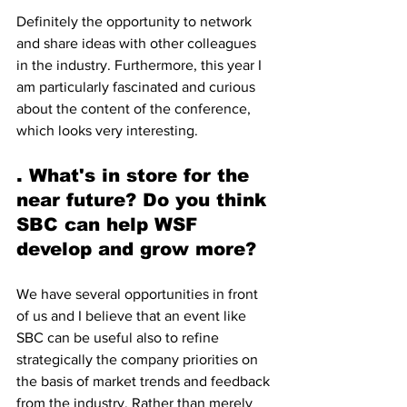
Definitely the opportunity to network 
and share ideas with other colleagues 
in the industry. Furthermore, this year I 
am particularly fascinated and curious 
about the content of the conference, 
which looks very interesting.
. What's in store for the 
near future? Do you think 
SBC can help WSF 
develop and grow more?
We have several opportunities in front 
of us and I believe that an event like 
SBC can be useful also to refine 
strategically the company priorities on 
the basis of market trends and feedback 
from the industry. Rather than merely 