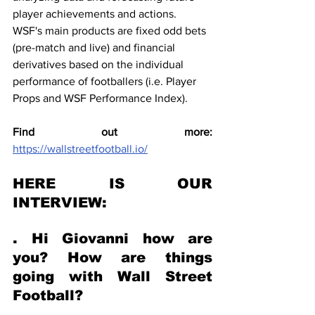
player achievements and actions.
WSF's main products are fixed odd bets 
(pre-match and live) and financial 
derivatives based on the individual 
performance of footballers (i.e. Player 
Props and WSF Performance Index).
Find out more:
https://wallstreetfootball.io/
HERE IS OUR 
INTERVIEW:
. Hi Giovanni how are 
you? How are things 
going with Wall Street 
Football?