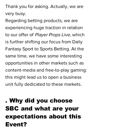
Thank you for asking. Actually, we are 
very busy. 
Regarding betting products, we are 
experiencing huge traction in relation 
to our offer of 
Player Props Live
, which 
is further shifting our focus from Daily 
Fantasy Sport to Sports Betting. At the 
same time, we have some interesting 
opportunities in other markets such as 
content-media and free-to-play gaming: 
this might lead us to open a business 
unit fully dedicated to these markets. 
. Why did you choose 
SBC and what are your 
expectations about this 
Event? 