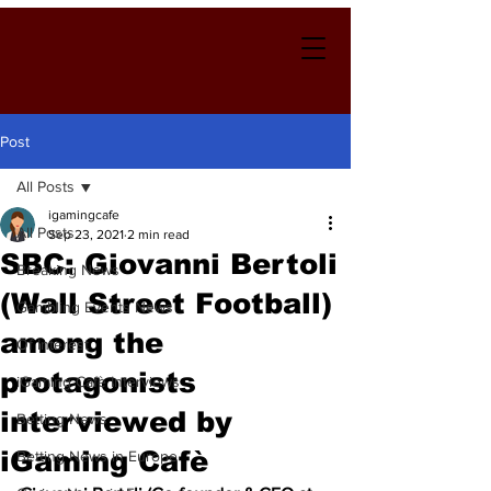
Post
All Posts
igamingcafe
All Posts
Sep 23, 2021
2 min read
SBC: Giovanni Bertoli
Breaking News
(Wall Street Football)
Gambling Events News
among the
Of Interest
protagonists
iGaming Cafè Interviews
interviewed by
Betting News
iGaming Cafè
Betting News in Europe