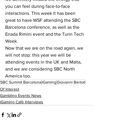
you can feel during face-to-face 
interactions. This week it has been 
great to have WSF attending the SBC 
Barcelona conference, as well as the 
Enada Rimini event and the Turin Tech 
Week. 
Now that we are on the road again, we 
will not stop: this year we will be 
attending events in the UK and Malta, 
and we are considering SBC North 
America too. 
SBC Summit Barcelona
iGaming
Giovanni Bertoli
Of Interest
Gambling Events News
iGaming Cafè Interviews