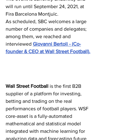
will run until September 24, 2021, at 
Fira Barcelona Montjuïc.
As scheduled, SBC welcomes a large 
number of companies and delegates; 
among them, we reached and 
interviewed 
Giovanni Bertoli - (Co-
founder & CEO at Wall Street Football).
Wall Street Football
 is the first B2B 
supplier of a platform for investing, 
betting and trading on the real 
performances of football players. WSF 
core-asset is a fully-automated 
mathematical and statistical model 
integrated with machine learning for 
analyzing data and forecasting future 