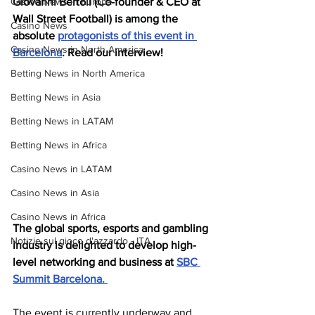
Casino News in Europe
Giovanni Bertoli (Co-founder & CEO at 
Wall Street Football) is among the 
Casino News
absolute 
protagonists of this event in 
Casino News in North America
Barcelona
. Read our interview!
Betting News in North America
Betting News in Asia
Betting News in LATAM
Betting News in Africa
Casino News in LATAM
Casino News in Asia
Casino News in Africa
The global sports, esports and gambling 
Notizie sul gioco d'azzardo - ITA
industry is delighted to develop high-
level networking and business at 
SBC 
Summit Barcelona. 
The event is currently underway and 