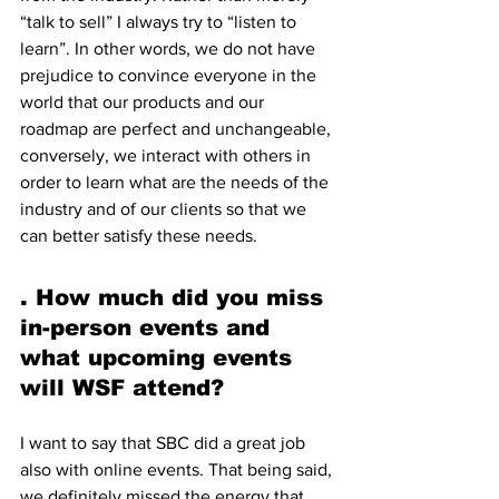
“talk to sell” I always try to “listen to 
learn”. In other words, we do not have 
prejudice to convince everyone in the 
world that our products and our 
roadmap are perfect and unchangeable, 
conversely, we interact with others in 
order to learn what are the needs of the 
industry and of our clients so that we 
can better satisfy these needs.   
. How much did you miss 
in-person events and 
what upcoming events 
will WSF attend?
I want to say that SBC did a great job 
also with online events. That being said, 
we definitely missed the energy that 