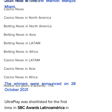
Casino News in Europe
2021 held at the JW Marriott Marquis 
Miami.
Casino News
Casino News in North America
Betting News in North America
Betting News in Asia
Betting News in LATAM
Betting News in Africa
Casino News in LATAM
Casino News in Asia
Casino News in Africa
The winners were announced on 28 
Notizie sul gioco d'azzardo - ITA
October 2021
UltraPlay was shortlisted for the first 
time in 
SBC Awards Latinoamérica
 in 