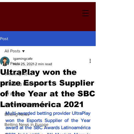
Post
All Posts
igamingcafe
All Posts
Nov 25, 2021
2 min read
UltraPlay won the
Breaking News
prize Esports Supplier
Gambling Events News
of the Year at the SBC
Of Interest
Latinoamérica 2021
iGaming Cafè Interviews
Multi-awarded betting provider UltraPlay 
Betting News
won the Esports Supplier of the Year 
Betting News in Europe
award at the SBC Awards Latinoamérica 