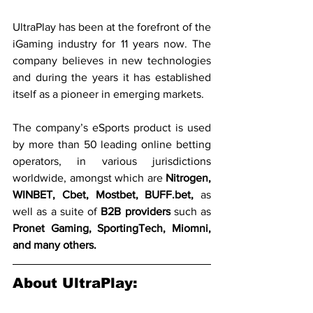
UltraPlay has been at the forefront of the 
iGaming industry for 11 years now. The 
company believes in new technologies 
and during the years it has established 
itself as a pioneer in emerging markets. 
The company’s eSports product is used 
by more than 50 leading online betting 
operators, in various jurisdictions 
worldwide, amongst which are 
Nitrogen, 
WINBET, Cbet, Mostbet, BUFF.bet,
 as 
well as a suite of 
B2B providers
 such as 
Pronet Gaming, SportingTech, Miomni, 
and many others.
About UltraPlay: 