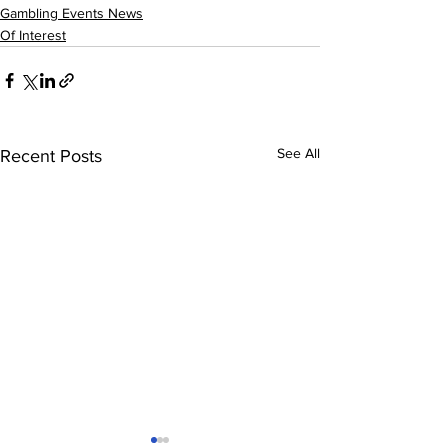
Gambling Events News
Of Interest
See All
Recent Posts