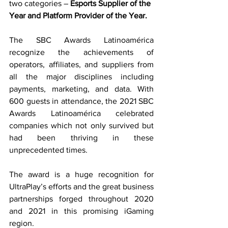
two categories – 
Esports Supplier of the 
Year and Platform Provider of the Year. 
The SBC Awards Latinoamérica 
recognize the achievements of 
operators, affiliates, and suppliers from 
all the major disciplines including 
payments, marketing, and data. With 
600 guests in attendance, the 2021 SBC 
Awards Latinoamérica celebrated 
companies which not only survived but 
had been thriving in these 
unprecedented times.
The award is a huge recognition for 
UltraPlay’s efforts and the great business 
partnerships forged throughout 2020 
and 2021 in this promising iGaming 
region.