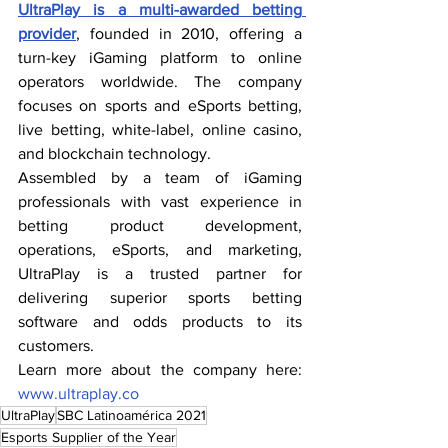
UltraPlay is a multi-awarded betting 
provider
, founded in 2010, offering a 
turn-key iGaming platform to online 
operators worldwide. The company 
focuses on sports and eSports betting, 
live betting, white-label, online casino, 
and blockchain technology.
Assembled by a team of iGaming 
professionals with vast experience in 
betting product development, 
operations, eSports, and marketing, 
UltraPlay is a trusted partner for 
delivering superior sports betting 
software and odds products to its 
customers.
Learn more about the company here: 
www.ultraplay.co
UltraPlay
SBC Latinoamérica 2021
Esports Supplier of the Year