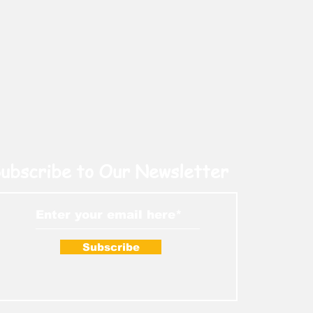
ubscribe to Our Newsletter
Subscribe