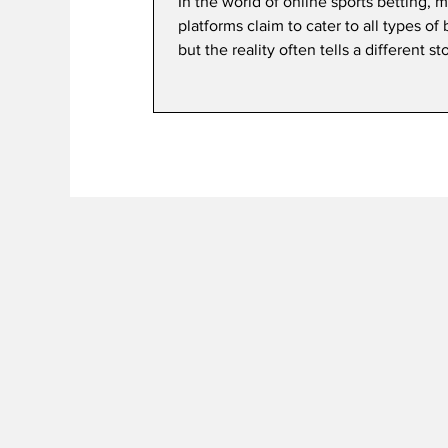
In the world of online sports betting, 
platforms claim to cater to all types of 
but the reality often tells a different st