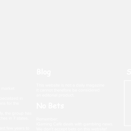
Blog
S
This website is not a daily magazine
g market
It cannot therefore be considered
an editorial product.
ecialized in
ons for the
No Bets
aly, the group has
hes in 7 states.
Remember:
iGaming Cafè deals with gambling news.
ast few years to
We don't accept bets on this website!