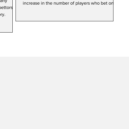
many
increase in the number of players who bet on...
bettors,
ory.