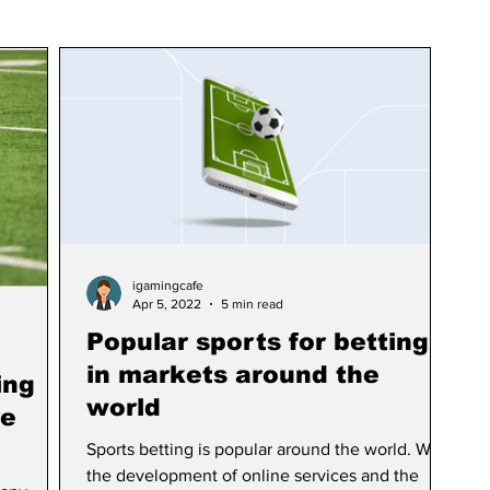
sino News in North America
Betting News in North America
rica
Casino News in LATAM
Casino News in Asia
C
igamingcafe
Apr 5, 2022
5 min read
Popular sports for betting
in markets around the
ing
world
re
Sports betting is popular around the world. With
the development of online services and the