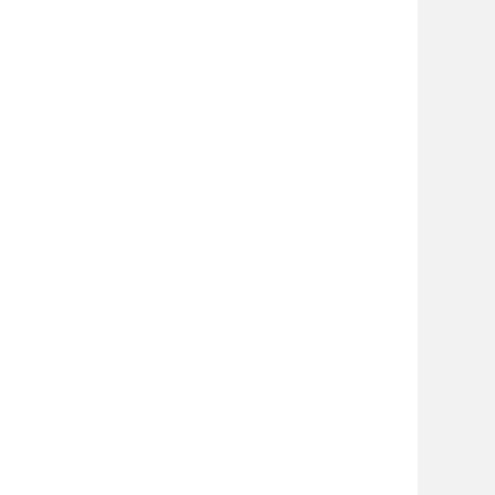
Betting News in Asia
asino News in Africa