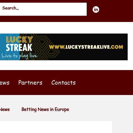
ews
Partners
Contacts
 News
Betting News in Europe