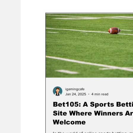
Casino News in Europe
Casino News
Ca
Betting News in LATAM
Betting News in Af
Notizie sul gioco d'azzardo - ITA
igamingcafe
Jan 24, 2025
4 min read
Bet105: A Sports Bett
Site Where Winners A
Welcome