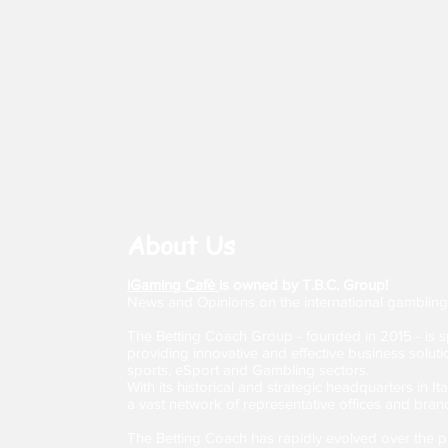
About Us
iGaming Cafè
is owned by T.B.C. Group!
News and Opinions on
the international gamblin
The Betting Coach Group - founded in 2015 - is sp
providing innovative and effective business soluti
sports, eSport and Gambling sectors.
With its historical and strategic headquarters in It
a vast network of representative offices and branc
The Betting Coach has rapidly evolved over the p