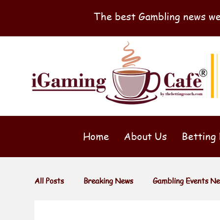
The best Gambling news web
Home
About Us
Betting
All Posts
Breaking News
Gambling Events N