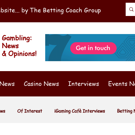
site... by The Betting Coach Group
Gambling:
News
& Opinions!
 News
Casino News
Interviews
Events N
ews
Of Interest
iGaming Cafè Interviews
Betting