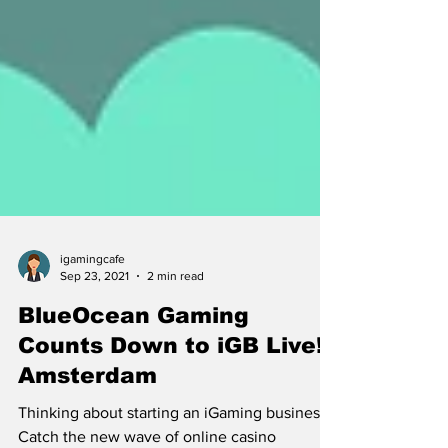
igamingcafe
Sep 23, 2021
2 min read
BlueOcean Gaming
Counts Down to iGB Live!
Amsterdam
Thinking about starting an iGaming business?