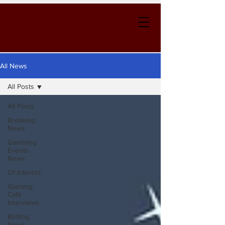
All News
All Posts
All Posts
Breaking
News
Gambling
Events
News
Of Interest
iGaming
Cafè
Interviews
Betting
News