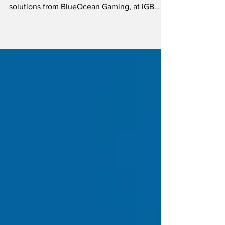
Catch the new wave of online casino
solutions from BlueOcean Gaming, at iGB
Live! Amsterdam...