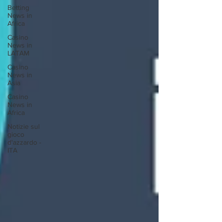
Betting
News in
Africa
Casino
News in
LATAM
Casino
News in
Asia
Casino
News in
Africa
Notizie sul
gioco
d'azzardo -
ITA