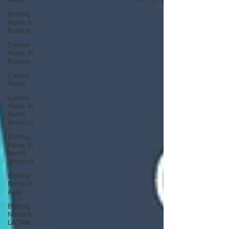
Betting
News in
Europe
Casino
News in
Europe
Casino
News
Casino
News in
North
America
Betting
News in
North
America
Betting
News in
Asia
Betting
News in
LATAM