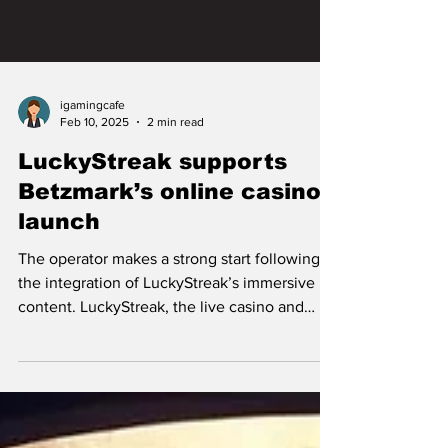
igamingcafe
Feb 10, 2025
2 min read
LuckyStreak supports
Betzmark’s online casino
launch
The operator makes a strong start following
the integration of LuckyStreak’s immersive
content. LuckyStreak, the live casino and
iGaming...