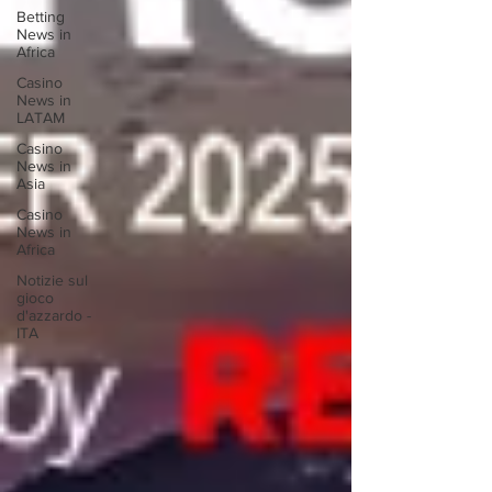
Betting
News in
Africa
Casino
News in
LATAM
Casino
News in
Asia
Casino
News in
Africa
Notizie sul
gioco
d'azzardo -
ITA