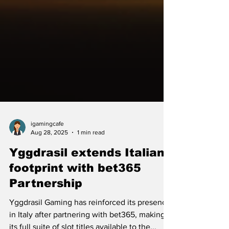
igamingcafe
Aug 28, 2025
1 min read
Yggdrasil extends Italian
footprint with bet365
Partnership