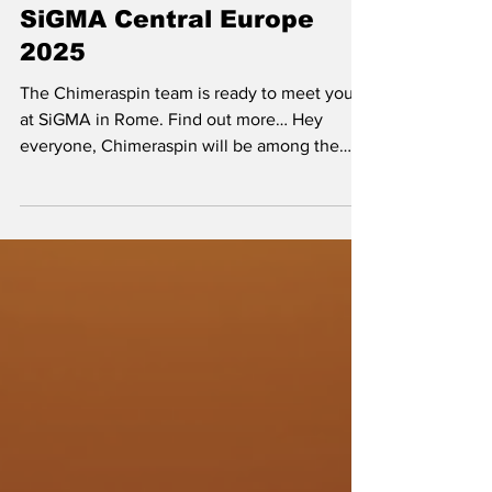
Meet Chimeraspin at
SiGMA Central Europe
2025
The Chimeraspin team is ready to meet you
at SiGMA in Rome. Find out more… Hey
everyone, Chimeraspin will be among the
emerging igaming providers at SiGMA Central
Europe! Meet our team and ask more about
our games and innovative solutions for the
international online casino market. Find out
more about The Last Queen of Nile , our
Egyptian-themed slot, or discover the colors
and sounds in Coco Time ! We will showcase
some of our latest high-performance games ,
ready to captiva