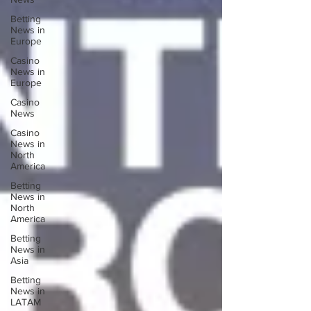
Betting
News in
Europe
Casino
News in
Europe
Casino
News
Casino
News in
North
America
Betting
News in
North
America
Betting
News in
Asia
Betting
News in
LATAM