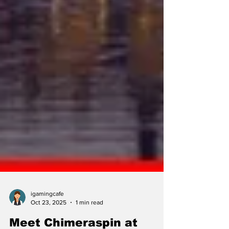
igamingcafe
Oct 23, 2025
1 min read