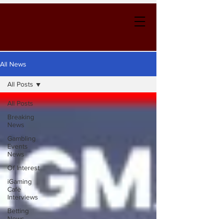
All News
All Posts
All Posts
Breaking
News
Gambling
Events
News
Of Interest
iGaming
Cafè
Interviews
Betting
News