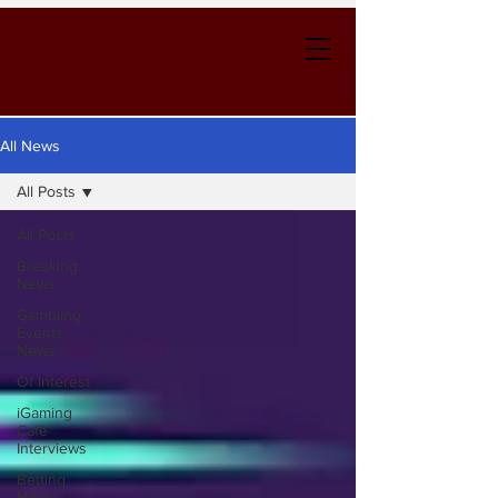
All News
All Posts
All Posts
Breaking
News
Gambling
Events
News
Of Interest
iGaming
Cafè
Interviews
Betting
News