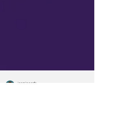
igamingcafe
Jul 13, 2023
1 min read
GameArt Forecasts Heat
Waves This Summer
This summer, get ready for an experience