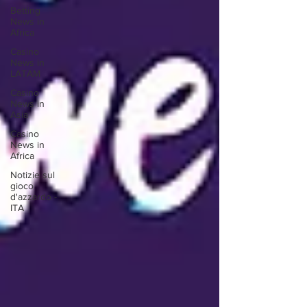
Betting
News in
Africa
Casino
News in
LATAM
Casino
News in
Asia
Casino
News in
Africa
Notizie sul
gioco
d'azzardo -
ITA