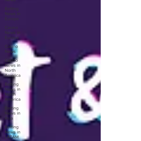
Betting
News in
Europe
Casino
News in
Europe
Casino
News
Casino
News in
North
America
Betting
News in
North
America
Betting
News in
Asia
Betting
News in
LATAM