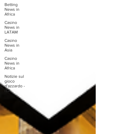
Betting
News in
Africa
Casino
News in
LATAM
Casino
News in
Asia
Casino
News in
Africa
Notizie sul
gioco
d'azzardo -
ITA