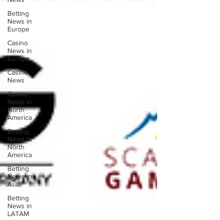
Betting
News in
Europe
Casino
News in
Europe
Casino
News
Casino
News in
North
America
Betting
News in
North
America
Betting
News in
Asia
Betting
News in
LATAM