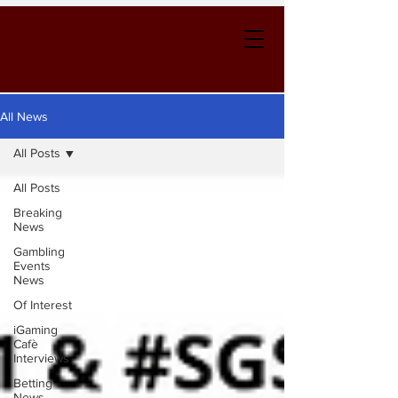
All News
All Posts
All Posts
Breaking
News
Gambling
Events
News
Of Interest
iGaming
Cafè
Interviews
Betting
News