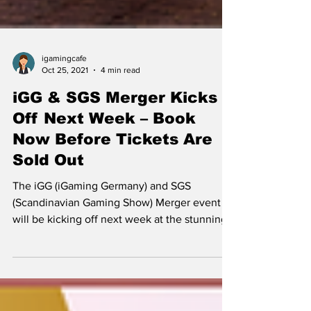
igamingcafe
Oct 25, 2021
4 min read
iGG & SGS Merger Kicks
Off Next Week – Book
Now Before Tickets Are
Sold Out
The iGG (iGaming Germany) and SGS
(Scandinavian Gaming Show) Merger event
will be kicking off next week at the stunning
Crowne Plaza Berlin