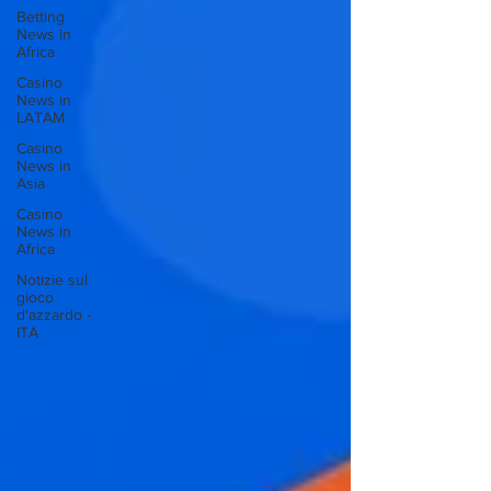
Betting
News in
Africa
Casino
News in
LATAM
Casino
News in
Asia
Casino
News in
Africa
Notizie sul
gioco
d'azzardo -
ITA