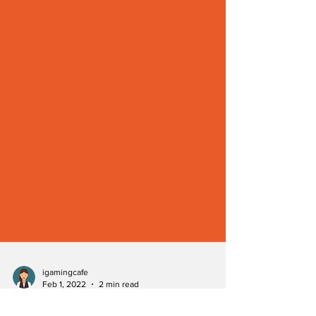
igamingcafe
Feb 1, 2022
2 min read