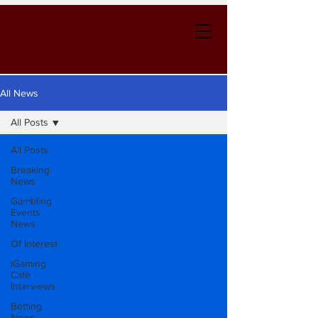
All News
All Posts
All Posts
Breaking
News
Gambling
Events
News
Of Interest
iGaming
Cafè
Interviews
Betting
News