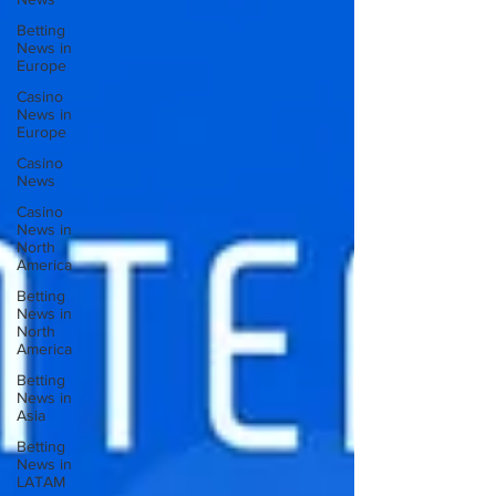
Betting
News in
Europe
Casino
News in
Europe
Casino
News
Casino
News in
North
America
Betting
News in
North
America
Betting
News in
Asia
Betting
News in
LATAM