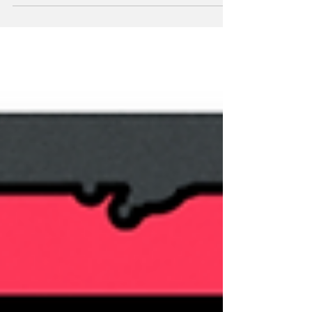
world. This year, Slotegrator is presenting the
new AI