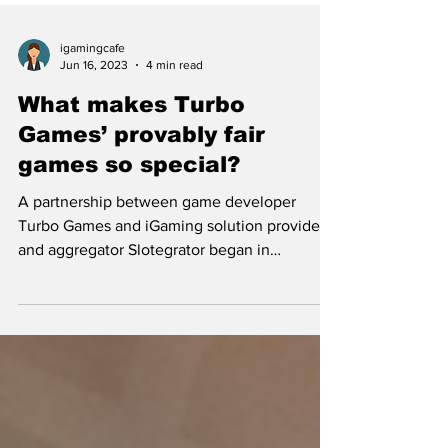
igamingcafe
Jun 16, 2023
4 min read
What makes Turbo
Games’ provably fair
games so special?
A partnership between game developer
Turbo Games and iGaming solution provider
and aggregator Slotegrator began in
November 2022 via the API