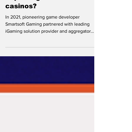
exploding on online
casinos?
In 2021, pioneering game developer
Smartsoft Gaming partnered with leading
iGaming solution provider and aggregator
Slotegrator