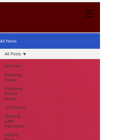
All News
All Posts
All Posts
Breaking
News
Gambling
Events
News
Of Interest
iGaming
Cafè
Interviews
Betting
News