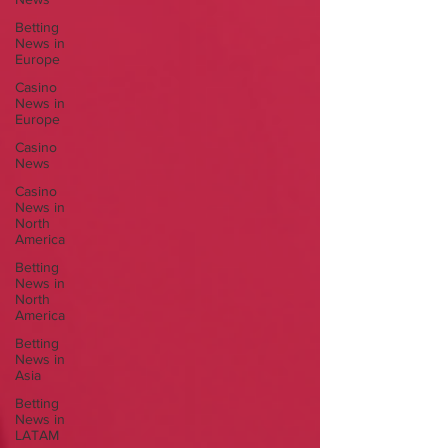
Betting
News in
Europe
Casino
News in
Europe
Casino
News
Casino
News in
North
America
Betting
News in
North
America
Betting
News in
Asia
Betting
News in
LATAM