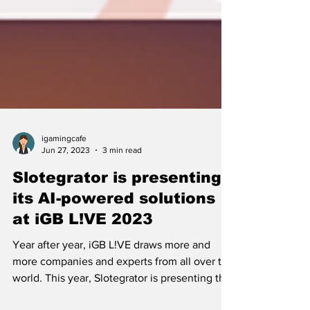
igamingcafe
Jun 27, 2023
3 min read
Slotegrator is presenting
its AI-powered solutions
at iGB L!VE 2023
Year after year, iGB L!VE draws more and
more companies and experts from all over the