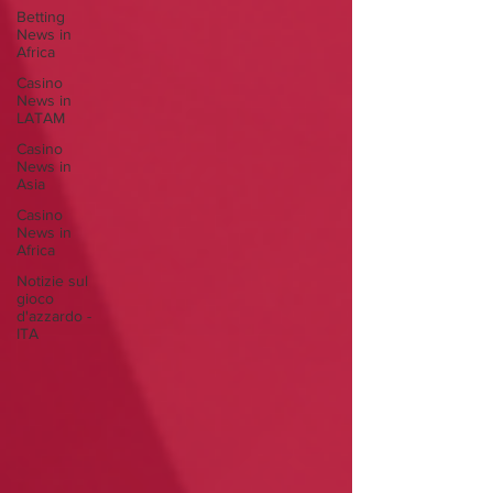
Betting
News in
Africa
Casino
News in
LATAM
Casino
News in
Asia
Casino
News in
Africa
Notizie sul
gioco
d'azzardo -
ITA