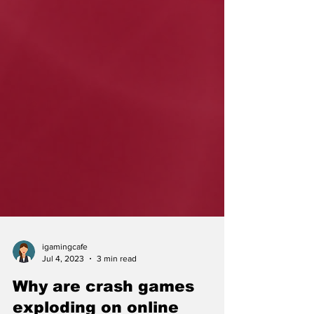
igamingcafe
Jul 4, 2023
3 min read
Why are crash games