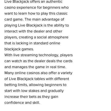
Live Blackjack offers an authentic 
casino experience for beginners who 
want to learn how to play this classic 
card game. The main advantage of 
playing Live Blackjack is the ability to 
interact with the dealer and other 
players, creating a social atmosphere 
that is lacking in standard online 
blackjack games.
With live streaming technology, players 
can watch as the dealer deals the cards 
and manages the game in real time. 
Many online casinos also offer a variety 
of Live Blackjack tables with different 
betting limits, allowing beginners to 
start with low stakes and gradually 
increase their bets as they gain 
confidence and skill.