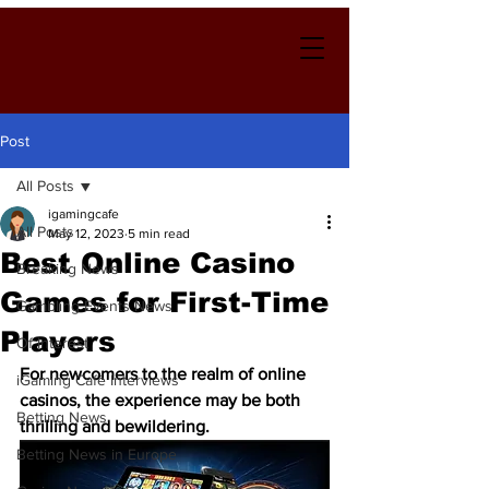
Post
All Posts
igamingcafe
All Posts
May 12, 2023
5 min read
Best Online Casino
Breaking News
Games for First-Time
Gambling Events News
Players
Of Interest
For newcomers to the realm of online 
iGaming Cafè Interviews
casinos, the experience may be both 
Betting News
thrilling and bewildering. 
Betting News in Europe