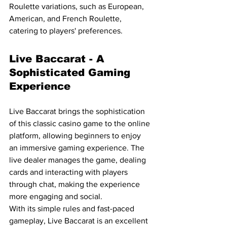
Roulette variations, such as European, 
American, and French Roulette, 
catering to players' preferences.
Live Baccarat - A 
Sophisticated Gaming 
Experience
Live Baccarat brings the sophistication 
of this classic casino game to the online 
platform, allowing beginners to enjoy 
an immersive gaming experience. The 
live dealer manages the game, dealing 
cards and interacting with players 
through chat, making the experience 
more engaging and social.
With its simple rules and fast-paced 
gameplay, Live Baccarat is an excellent 