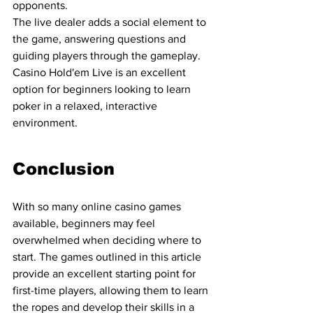
opponents.
The live dealer adds a social element to 
the game, answering questions and 
guiding players through the gameplay. 
Casino Hold'em Live is an excellent 
option for beginners looking to learn 
poker in a relaxed, interactive 
environment.
Conclusion
With so many online casino games 
available, beginners may feel 
overwhelmed when deciding where to 
start. The games outlined in this article 
provide an excellent starting point for 
first-time players, allowing them to learn 
the ropes and develop their skills in a 