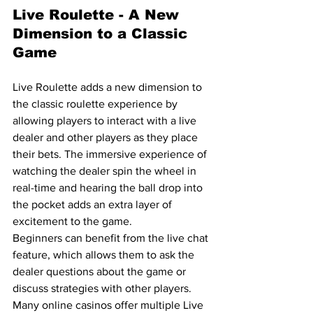
Live Roulette - A New 
Dimension to a Classic 
Game
Live Roulette adds a new dimension to 
the classic roulette experience by 
allowing players to interact with a live 
dealer and other players as they place 
their bets. The immersive experience of 
watching the dealer spin the wheel in 
real-time and hearing the ball drop into 
the pocket adds an extra layer of 
excitement to the game.
Beginners can benefit from the live chat 
feature, which allows them to ask the 
dealer questions about the game or 
discuss strategies with other players. 
Many online casinos offer multiple Live 