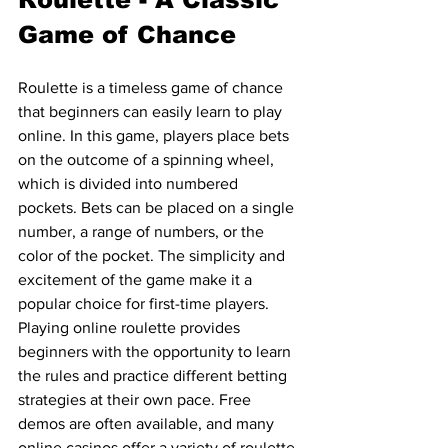
Game of Chance
Roulette is a timeless game of chance 
that beginners can easily learn to play 
online. In this game, players place bets 
on the outcome of a spinning wheel, 
which is divided into numbered 
pockets. Bets can be placed on a single 
number, a range of numbers, or the 
color of the pocket. The simplicity and 
excitement of the game make it a 
popular choice for first-time players.
Playing online roulette provides 
beginners with the opportunity to learn 
the rules and practice different betting 
strategies at their own pace. Free 
demos are often available, and many 
online casinos offer a variety of roulette 