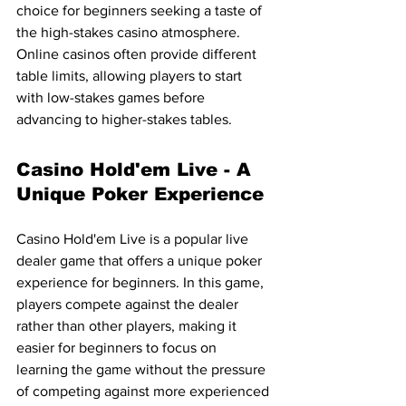
choice for beginners seeking a taste of 
the high-stakes casino atmosphere. 
Online casinos often provide different 
table limits, allowing players to start 
with low-stakes games before 
advancing to higher-stakes tables.
Casino Hold'em Live - A 
Unique Poker Experience
Casino Hold'em Live is a popular live 
dealer game that offers a unique poker 
experience for beginners. In this game, 
players compete against the dealer 
rather than other players, making it 
easier for beginners to focus on 
learning the game without the pressure 
of competing against more experienced 