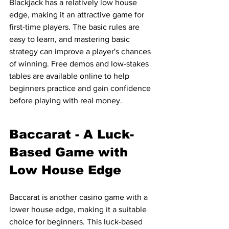
Blackjack has a relatively low house 
edge, making it an attractive game for 
first-time players. The basic rules are 
easy to learn, and mastering basic 
strategy can improve a player's chances 
of winning. Free demos and low-stakes 
tables are available online to help 
beginners practice and gain confidence 
before playing with real money.
Baccarat - A Luck-
Based Game with 
Low House Edge
Baccarat is another casino game with a 
lower house edge, making it a suitable 
choice for beginners. This luck-based 