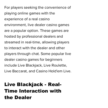
For players seeking the convenience of 
playing online games with the 
experience of a real casino 
environment, live dealer casino games 
are a popular option. These games are 
hosted by professional dealers and 
streamed in real-time, allowing players 
to interact with the dealer and other 
players through chat. Some popular live 
dealer casino games for beginners 
include Live Blackjack, Live Roulette, 
Live Baccarat, and Casino Hold'em Live.
Live Blackjack - Real-
Time Interaction with 
the Dealer