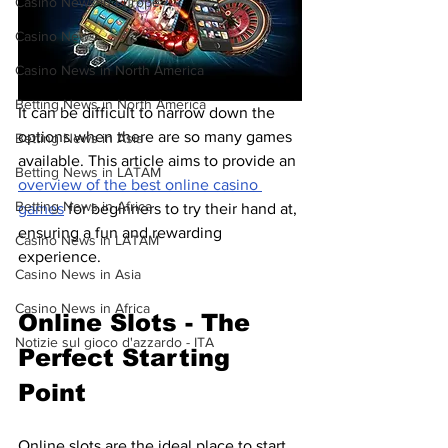
Casino News in Europe
Casino News
Casino News in North America
Betting News in North America
It can be difficult to narrow down the 
options when there are so many games 
Betting News in Asia
available. This article aims to provide an 
Betting News in LATAM
overview of the best online casino 
Betting News in Africa
games
 for beginners to try their hand at, 
ensuring a fun and rewarding 
Casino News in LATAM
experience.
Casino News in Asia
Casino News in Africa
Online Slots - The 
Notizie sul gioco d'azzardo - ITA
Perfect Starting 
Point
Online slots are the ideal place to start 