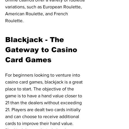
variations, such as European Roulette, 
American Roulette, and French 
Roulette.
Blackjack - The 
Gateway to Casino 
Card Games
For beginners looking to venture into 
casino card games, blackjack is a great 
place to start. The objective of the 
game is to have a hand value closer to 
21 than the dealers without exceeding 
21. Players are dealt two cards initially 
and can choose to receive additional 
cards to improve their hand value.