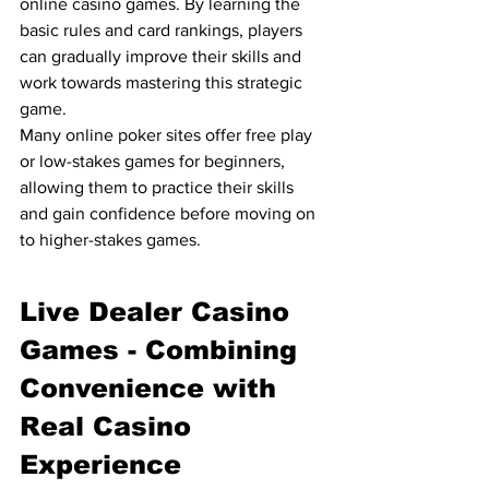
online casino games. By learning the 
basic rules and card rankings, players 
can gradually improve their skills and 
work towards mastering this strategic 
game.
Many online poker sites offer free play 
or low-stakes games for beginners, 
allowing them to practice their skills 
and gain confidence before moving on 
to higher-stakes games.
Live Dealer Casino 
Games - Combining 
Convenience with 
Real Casino 
Experience