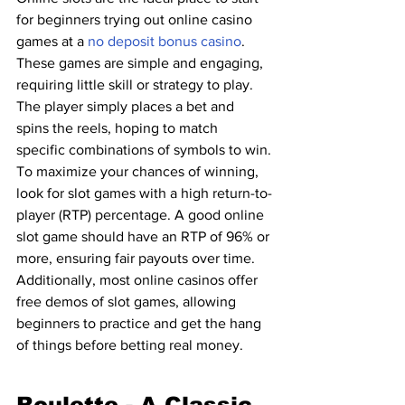
for beginners trying out online casino 
games at a 
no deposit bonus casino
. 
These games are simple and engaging, 
requiring little skill or strategy to play. 
The player simply places a bet and 
spins the reels, hoping to match 
specific combinations of symbols to win.
To maximize your chances of winning, 
look for slot games with a high return-to-
player (RTP) percentage. A good online 
slot game should have an RTP of 96% or 
more, ensuring fair payouts over time. 
Additionally, most online casinos offer 
free demos of slot games, allowing 
beginners to practice and get the hang 
of things before betting real money.
Roulette - A Classic 