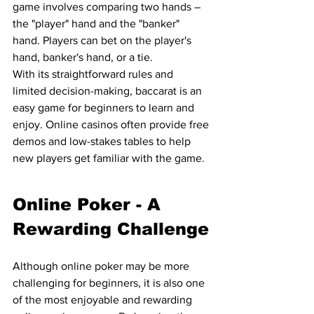
game involves comparing two hands – 
the "player" hand and the "banker" 
hand. Players can bet on the player's 
hand, banker's hand, or a tie.
With its straightforward rules and 
limited decision-making, baccarat is an 
easy game for beginners to learn and 
enjoy. Online casinos often provide free 
demos and low-stakes tables to help 
new players get familiar with the game.
Online Poker - A 
Rewarding Challenge
Although online poker may be more 
challenging for beginners, it is also one 
of the most enjoyable and rewarding 