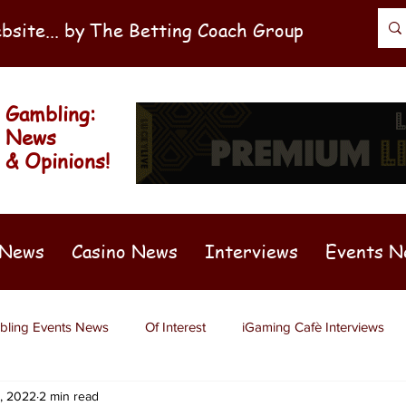
site... by The Betting Coach Group
Gambling:
News
& Opinions!
 News
Casino News
Interviews
Events N
ling Events News
Of Interest
iGaming Cafè Interviews
, 2022
2 min read
no News in Europe
Casino News
Casino News in North A