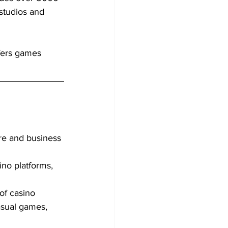
studios and 
ffers games 
re and business 
no platforms, 
of casino 
casual games, 