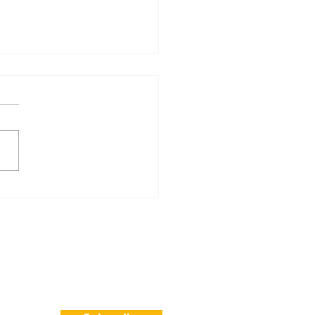
t Does a Win Feel
? WinSpirit Is
ng to Find Out
ubscribe to Our Newsletter