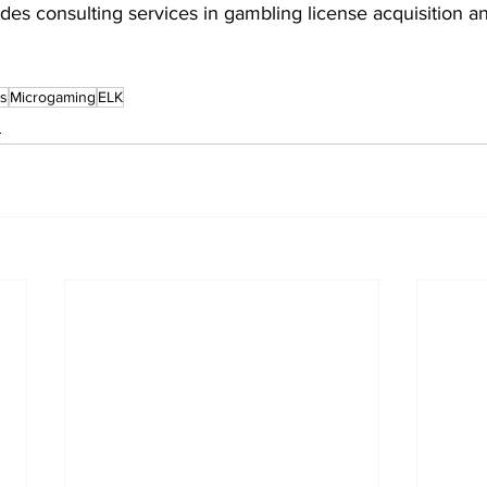
ides consulting services in gambling license acquisition a
s
Microgaming
ELK
s