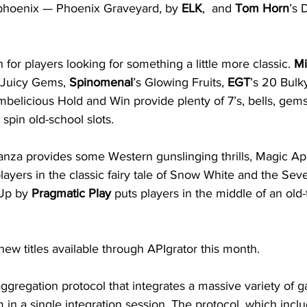
 phoenix — Phoenix Graveyard, by 
ELK
,  and 
Tom Horn
’s 
 for players looking for something a little more classic. 
Mi
 Juicy Gems, 
Spinomenal
’s Glowing Fruits, 
EGT
’s 20 Bulky
belicious Hold and Win provide plenty of 7’s, bells, gems, 
spin old-school slots. 
anza provides some Western gunslinging thrills, Magic Ap
ayers in the classic fairy tale of Snow White and the Se
Up by 
Pragmatic Play 
puts players in the middle of an old
 new titles available through APIgrator this month.
ggregation protocol that integrates a massive variety of 
m in a single integration session. The protocol, which inc