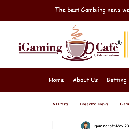
The best Gambling news web
Home
About Us
Betting
All Posts
Breaking News
Gamb
igamingcafe
May 23
Betting News in Europe
Casi