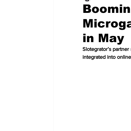
Boomin
Microga
Betting News in North America
in May
Casino News in LATAM
Casi
Slotegrator’s partne
integrated into online