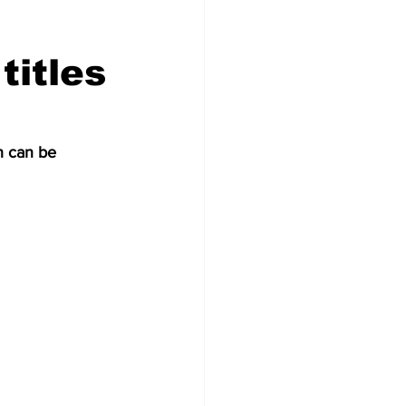
titles
ws in Africa
'azzardo - ITA
h can be 