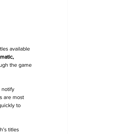
les available 
matic, 
rough the game 
notify 
s are most 
uickly to 
’s titles 