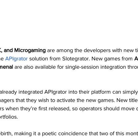
, and Microgaming
 are among the developers with new tit
he 
APIgrator
 solution from Slotegrator. New games from 
A
menal
 are also available for single-session integration th
ready integrated APIgrator into their platform can simply 
agers that they wish to activate the new games. New title
s when they’re first released, so operators should move q
tfolios.
ebirth, making it a poetic coincidence that two of this month