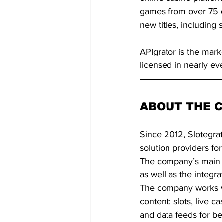
games from over 75 d
new titles, including 
APIgrator is the mark
licensed in nearly eve
ABOUT THE 
Since 2012, Slotegra
solution providers fo
The company’s main f
as well as the integ
The company works wi
content: slots, live c
and data feeds for be