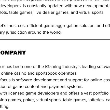
evelopers, is constantly updated with new development 
slots, table games, live dealer games, and virtual sports. 
et’s most cost-efficient game aggregation solution, and o
ry jurisdiction around the world. 
COMPANY
tor has been one of the iGaming industry’s leading softwa
r online casino and sportsbook operators.
ocus is software development and support for online casi
ration of game content and payment systems.
th licensed game developers and offers a vast portfolio 
asino games, poker, virtual sports, table games, lotteries, 
tting.