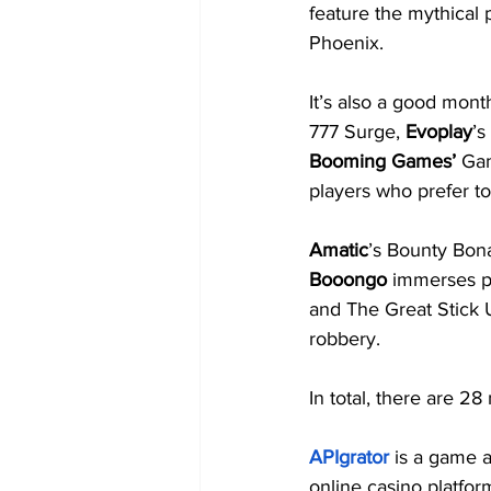
feature the mythical
Phoenix. 
It’s also a good month
777 Surge, 
Evoplay
’s
Booming Games’
 Gam
players who prefer to 
Amatic
’s Bounty Bon
Booongo 
immerses pl
and The Great Stick 
robbery. 
In total, there are 28
APIgrator
is a game a
online casino platfor