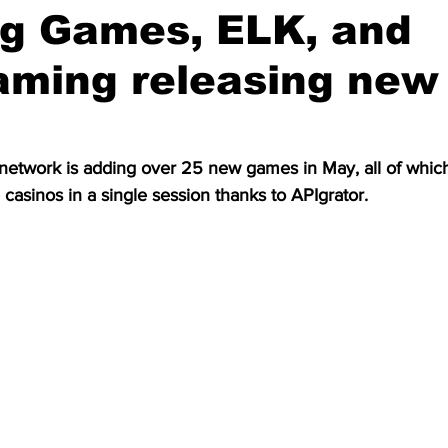
g Games, ELK, and
ming releasing new 
Betting News in Asia
Betting News in LATAM
Betting Ne
no News in Asia
Casino News in Africa
Notizie sul gioco d
r network is adding over 25 new games in May, all of whic
 casinos in a single session thanks to APIgrator.