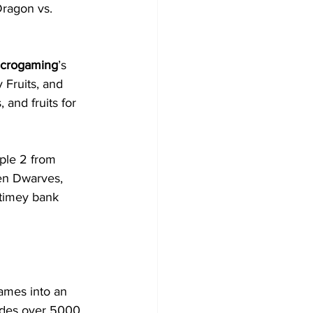
Dragon vs. 
crogaming
’s 
 Fruits, and 
and fruits for 
ple 2 from 
ven Dwarves, 
-timey bank 
games into an 
ludes over 5000 