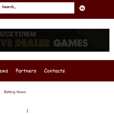
ews
Partners
Contacts
Betting News
merica