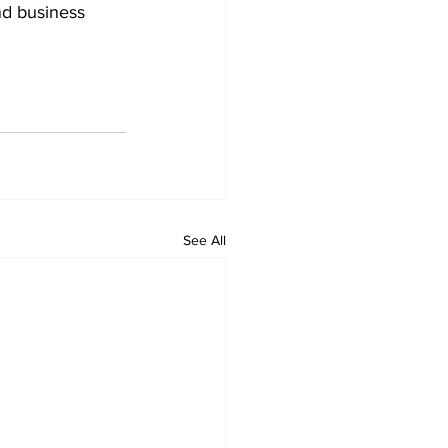
nd business 
See All