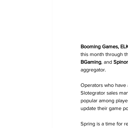
Booming Games, ELK
this month through t
BGaming
, and 
Spino
aggregator. 
Operators who have al
Slotegrator sales man
popular among player
update their game por
Spring is a time for r