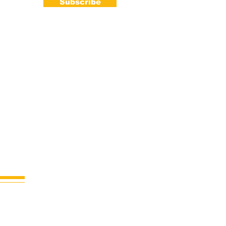
Subscribe
eful links
ertise
tners
tacts:
igamingcafe@thebettingcoach.com
vacy e Cookie Policy
d.