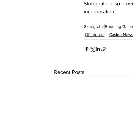
Slotegrator also prov
incorporation.
Slotegrator
Booming Game
Of Interest
Casino New
Recent Posts