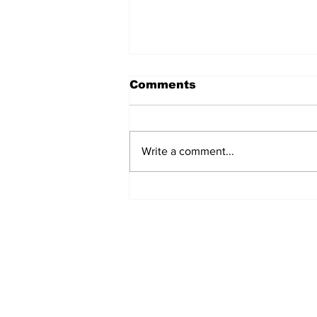
Comments
Write a comment...
LuckyStreak Selected
by SetantaBET to Power
Casino Expansion
About Us
iGaming Cafè
is owned by T.B.C. Group!
News and Opinions on
the international gamblin
The Betting Coach Group - founded in 2015 - is sp