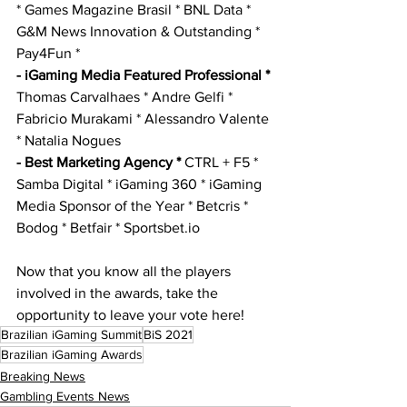
* Games Magazine Brasil * BNL Data * 
G&M News Innovation & Outstanding * 
Pay4Fun * 
- iGaming Media Featured Professional *
Thomas Carvalhaes * Andre Gelfi * 
Fabricio Murakami * Alessandro Valente 
* Natalia Nogues 
- Best Marketing Agency *
 CTRL + F5 * 
Samba Digital * iGaming 360 * iGaming 
Media Sponsor of the Year * Betcris * 
Bodog * Betfair * Sportsbet.io 
Now that you know all the players 
involved in the awards, take the 
opportunity to leave your vote here!
Brazilian iGaming Summit
BiS 2021
Brazilian iGaming Awards
Breaking News
Gambling Events News