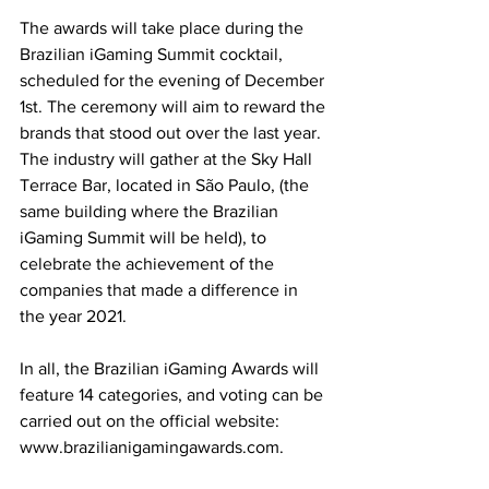
The awards will take place during the 
Brazilian iGaming Summit cocktail, 
scheduled for the evening of December 
1st. The ceremony will aim to reward the 
brands that stood out over the last year. 
The industry will gather at the Sky Hall 
Terrace Bar, located in São Paulo, (the 
same building where the Brazilian 
iGaming Summit will be held), to 
celebrate the achievement of the 
companies that made a difference in 
the year 2021. 
In all, the Brazilian iGaming Awards will 
feature 14 categories, and voting can be 
carried out on the official website: 
www.brazilianigamingawards.com.