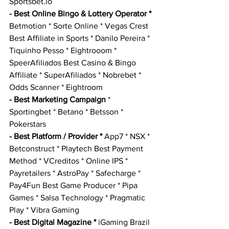
Sportsbet.io 
- Best Online Bingo & Lottery Operator * 
Betmotion * Sorte Online * Vegas Crest 
Best Affiliate in Sports * Danilo Pereira * 
Tiquinho Pesso * Eightrooom * 
SpeerAfiliados Best Casino & Bingo 
Affiliate * SuperAfiliados * Nobrebet * 
Odds Scanner * Eightroom 
- Best Marketing Campaign
 * 
Sportingbet * Betano * Betsson * 
Pokerstars 
- Best Platform / Provider *
 App7 * NSX * 
Betconstruct * Playtech Best Payment 
Method * VCreditos * Online IPS * 
Payretailers * AstroPay * Safecharge * 
Pay4Fun Best Game Producer * Pipa 
Games * Salsa Technology * Pragmatic 
Play * Vibra Gaming 
- Best Digital Magazine *
 iGaming Brazil 