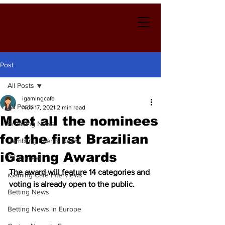
Post
All Posts
igamingcafe
All Posts
Nov 17, 2021
2 min read
Meet all the nominees
Breaking News
for the first Brazilian
Gambling Events News
iGaming Awards
Of Interest
The award will feature 14 categories and 
iGaming Cafè Interviews
voting is already open to the public. 
Betting News
Betting News in Europe