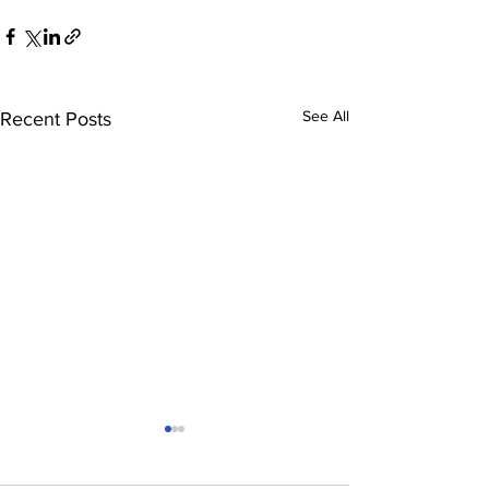
See All
Recent Posts