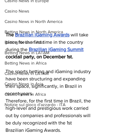
Casino News in Europe
Casino News
Casino News in North America
Betting News in North America
The 
Brazilian iGaming Awards
 will take 
place for the first time in the country 
Betting News in Asia
during the 
Brazilian iGaming Summit
Betting News in LATAM
cocktail party, on December 1st.
Betting News in Africa
The sports betting and iGaming industry 
Casino News in LATAM
have been structuring and expanding 
Casino News in Asia
their space, significantly, in Brazil in 
recent years. 
Casino News in Africa
Therefore, for the first time in Brazil, the 
Notizie sul gioco d'azzardo - ITA
high-level and prestigious work carried 
out by companies and professionals will 
be duly recognized with the 1st 
Brazilian iGaming Awards. 