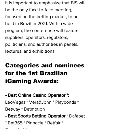
It is important to emphasize that BiS will 
be the only face-to-face meeting, 
focused on the betting market, to be 
held in Brazil in 2021. With a wide 
program, the conference will feature 
suppliers, operators, regulators, 
politicians, and authorities in panels, 
lectures, and exhibitions. 
Categories and nominees 
for the 1st Brazilian 
iGaming Awards:
- Best Online Casino Operator *:
LeoVegas * Vera&John * Playbonds * 
Betway * Betmotion
- Best Sports Betting Operator 
* Dafabet 
* Bet365 * Pinnacle * Betfair * 