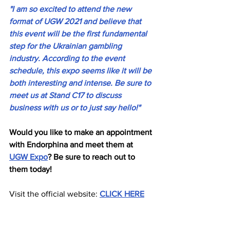
"I am so excited to attend the new 
format of UGW 2021 and believe that 
this event will be the first fundamental 
step for the Ukrainian gambling 
industry. According to the event 
schedule, this expo seems like it will be 
both interesting and intense. Be sure to 
meet us at Stand C17 to discuss 
business with us or to just say hello!"
Would you like to make an appointment 
with Endorphina and meet them at 
UGW Expo
? Be sure to reach out to 
them today!
Visit the official website: 
CLICK HERE