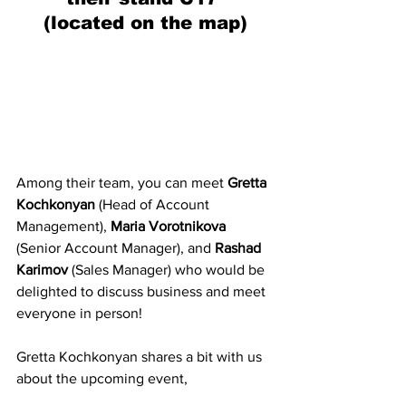
(located on the map)
Among their team, you can meet 
Gretta 
Kochkonyan
 (Head of Account 
Management),
 Maria Vorotnikova
(Senior Account Manager), and 
Rashad 
Karimov
 (Sales Manager) who would be 
delighted to discuss business and meet 
everyone in person! 
Gretta Kochkonyan shares a bit with us 
about the upcoming event, 