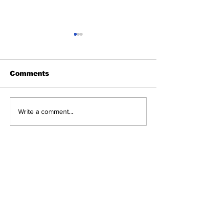
Comments
Ambassadors
What Does a 
Write a comment...
wanted! Discover
Feel Like? Wi
your role at
Is Trying to 
RocketPlay and get
rewarded
About Us
iGaming Cafè
is owned by T.B.C. Group!
News and Opinions on
the international
gambling market
The Betting Coach Group - founded in 2015 -
is specialized in providing innovative and