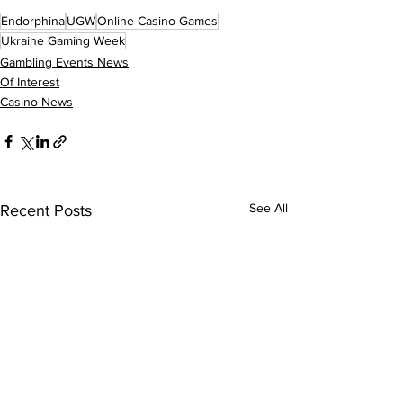
Endorphina
UGW
Online Casino Games
Ukraine Gaming Week
Gambling Events News
Of Interest
Casino News
See All
Recent Posts