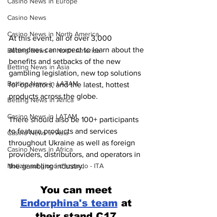
Casino News in Europe
Casino News
Casino News in North America
At this event, all of over 3,000 
attendees can expect to learn about the 
Betting News in North America
benefits and setbacks of the new 
Betting News in Asia
gambling legislation, new top solutions 
Betting News in LATAM
for operators, and the latest, hottest 
products across the globe. 
Betting News in Africa
Casino News in LATAM
There should also be 100+ participants 
to feature products and services 
Casino News in Asia
throughout Ukraine as well as foreign 
Casino News in Africa
providers, distributors, and operators in 
the gambling industry. 
Notizie sul gioco d'azzardo - ITA
You can meet 
Endorphina's team
 at 
their stand C17 