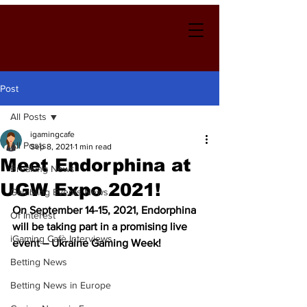
Post
All Posts
igamingcafe
All Posts
Sep 8, 2021
1 min read
Meet Endorphina at
Breaking News
UGW Expo 2021!
Gambling Events News
On September 14-15, 2021, Endorphina 
Of Interest
will be taking part in a promising live 
iGaming Cafè Interviews
event – Ukraine Gaming Week! 
Betting News
Betting News in Europe