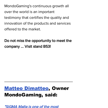
MondoGaming's continuous growth all 
over the world is an important 
testimony that certifies the quality and 
innovation of the products and services 
offered to the market.
Do not miss the opportunity to meet the 
company ... Visit stand B53!
Matteo Dimatteo
, Owner 
MondoGaming, said:
"SiGMA Malta is one of the most 