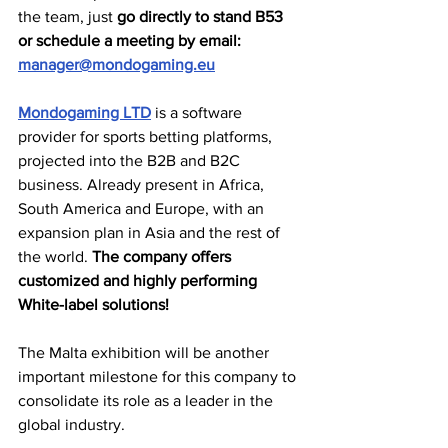
the team, just 
go directly to stand B53 
or schedule a meeting by email: 
manager@mondogaming.eu
Mondogaming LTD
 is a software 
provider for sports betting platforms, 
projected into the B2B and B2C 
business. Already present in Africa, 
South America and Europe, with an 
expansion plan in Asia and the rest of 
the world. 
The company offers 
customized and highly performing 
White-label solutions!
The Malta exhibition will be another 
important milestone for this company to 
consolidate its role as a leader in the 
global industry.