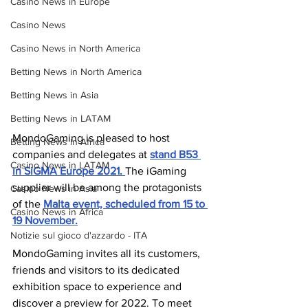
Casino News in Europe
Casino News
Casino News in North America
Betting News in North America
Betting News in Asia
Betting News in LATAM
MondoGaming is pleased to host 
Betting News in Africa
companies and delegates at 
stand B53 
Casino News in LATAM
in SiGMA Europe 2021. 
The iGaming 
supplier will be among the protagonists 
Casino News in Asia
of the 
Malta event, scheduled from 15 to 
Casino News in Africa
19 November.
Notizie sul gioco d'azzardo - ITA
MondoGaming invites all its customers, 
friends and visitors to its dedicated 
exhibition space to experience and 
discover a preview for 2022. To meet 