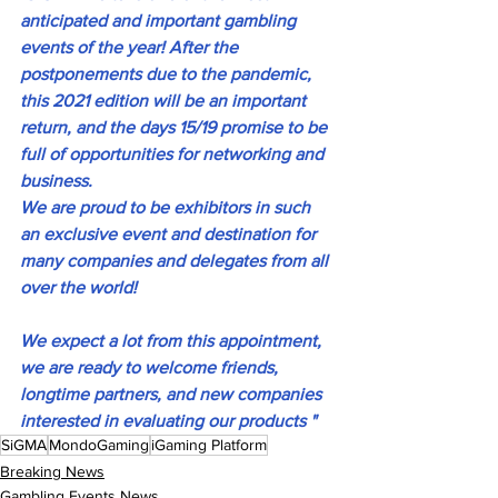
anticipated and important gambling 
events of the year! After the 
postponements due to the pandemic, 
this 2021 edition will be an important 
return, and the days 15/19 promise to be 
full of opportunities for networking and 
business.
We are proud to be exhibitors in such 
an exclusive event and destination for 
many companies and delegates from all 
over the world!
We expect a lot from this appointment, 
we are ready to welcome friends, 
longtime partners, and new companies 
interested in evaluating our products "
SiGMA
MondoGaming
iGaming Platform
Breaking News
Gambling Events News