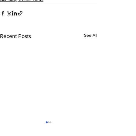
See All
Recent Posts