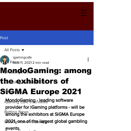
Post
All Posts
igamingcafe
All Posts
Nov 11, 2021
2 min read
MondoGaming: among
Breaking News
the exhibitors of
Gambling Events News
SiGMA Europe 2021
Of Interest
MondoGaming - leading software 
iGaming Cafè Interviews
provider for iGaming platforms - will be 
Betting News
among the exhibitors at SiGMA Europe 
2021, one of the largest global gambling 
Betting News in Europe
events.