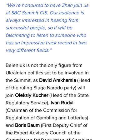
“We’re honoured to have Zhan join us 
at SBC Summit CIS. Our audience is 
always interested in hearing from 
successful people, so it will be 
fascinating to listen to someone who 
has an impressive track record in two 
very different fields.”
Beleniuk is not the only figure from 
Ukrainian politics set to be involved in 
the Summit, as 
David Arakhamia
 (Head 
of the ruling Sluga Narodu party) will 
join 
Oleksiy Kucher
 (Head of the State 
Regulatory Service), 
Ivan Rudyi 
(Chairman of the Commission for 
Regulation of Gambling and Lotteries) 
and 
Boris Baum
 (First Deputy Chief of 
the Expert Advisory Council of the 