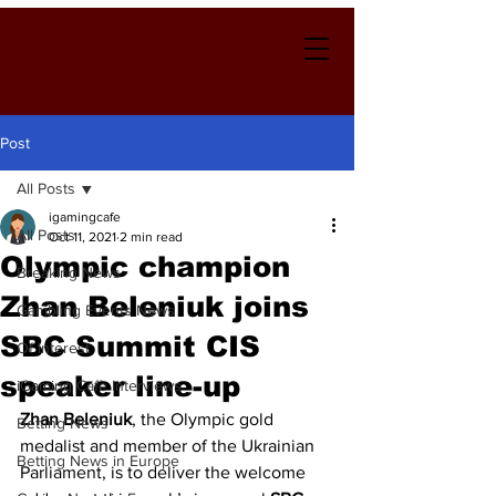
Post
All Posts
igamingcafe
All Posts
Oct 11, 2021
2 min read
Olympic champion
Breaking News
Zhan Beleniuk joins
Gambling Events News
SBC Summit CIS
Of Interest
speaker line-up
iGaming Cafè Interviews
Zhan Beleniuk
, the Olympic gold 
Betting News
medalist and member of the Ukrainian 
Betting News in Europe
Parliament, is to deliver the welcome 