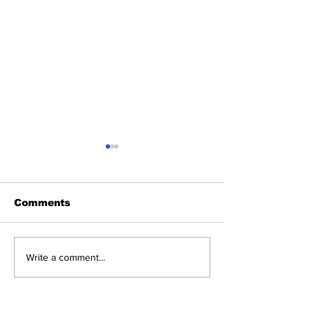
Comments
From Play-to-Earn to
GameChain
Write a comment...
Player Ownership:
Collective Re
GameChain
Web3 Gamin
Collective Drives the
Through