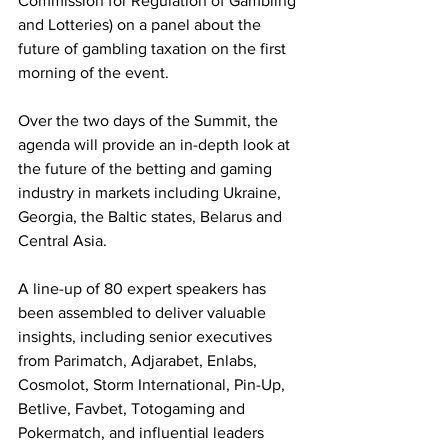
Commission for Regulation of Gambling 
and Lotteries) on a panel about the 
future of gambling taxation on the first 
morning of the event.
Over the two days of the Summit, the 
agenda will provide an in-depth look at 
the future of the betting and gaming 
industry in markets including Ukraine, 
Georgia, the Baltic states, Belarus and 
Central Asia. 
A line-up of 80 expert speakers has 
been assembled to deliver valuable 
insights, including senior executives 
from Parimatch, Adjarabet, Enlabs, 
Cosmolot, Storm International, Pin-Up, 
Betlive, Favbet, Totogaming and 
Pokermatch, and influential leaders 