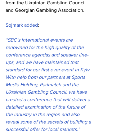
from the Ukrainian Gambling Council 
and Georgian Gambling Association.
Sojmark added
: 
“SBC’s international events are 
renowned for the high quality of the 
conference agendas and speaker line-
ups, and we have maintained that 
standard for our first ever event in Kyiv. 
With help from our partners at Sports 
Media Holding, Parimatch and the 
Ukrainian Gambling Council, we have 
created a conference that will deliver a 
detailed examination of the future of 
the industry in the region and also 
reveal some of the secrets of building a 
successful offer for local markets.”