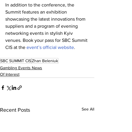
In addition to the conference, the 
Summit features an exhibition 
showcasing the latest innovations from 
suppliers and a program of evening 
networking events in stylish Kyiv 
venues. Book your pass for SBC Summit 
CIS at the 
event’s official website
.
SBC SUMMIT CIS
Zhan Beleniuk
Gambling Events News
Of Interest
See All
Recent Posts