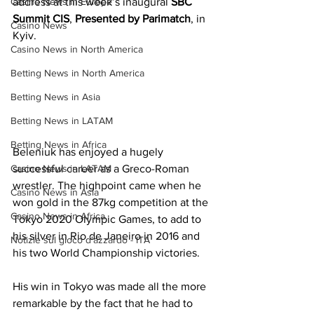
Casino News in Europe
address at this week’s inaugural 
SBC 
Summit CIS
, 
Presented by Parimatch
, in 
Casino News
Kyiv.
Casino News in North America
Betting News in North America
Betting News in Asia
Betting News in LATAM
Betting News in Africa
Beleniuk has enjoyed a hugely 
Casino News in LATAM
successful career as a Greco-Roman 
wrestler. The highpoint came when he 
Casino News in Asia
won gold in the 87kg competition at the 
Casino News in Africa
Tokyo 2020 Olympic Games, to add to 
his silver in Rio de Janeiro in 2016 and 
Notizie sul gioco d'azzardo - ITA
his two World Championship victories.
His win in Tokyo was made all the more 
remarkable by the fact that he had to 