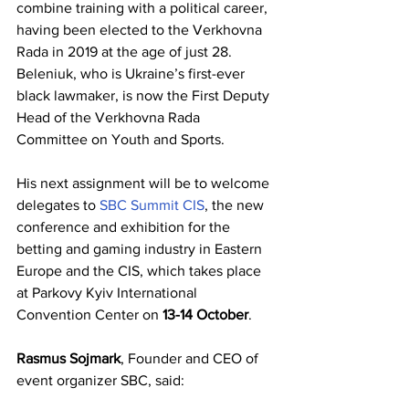
combine training with a political career, 
having been elected to the Verkhovna 
Rada in 2019 at the age of just 28.  
Beleniuk, who is Ukraine’s first-ever 
black lawmaker, is now the First Deputy 
Head of the Verkhovna Rada 
Committee on Youth and Sports. 
His next assignment will be to welcome 
delegates to 
SBC Summit CIS
, the new 
conference and exhibition for the 
betting and gaming industry in Eastern 
Europe and the CIS, which takes place 
at Parkovy Kyiv International 
Convention Center on 
13-14 October
. 
Rasmus Sojmark
, Founder and CEO of 
event organizer SBC, said: 