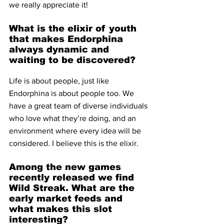
we really appreciate it!
What is the elixir of youth 
that makes Endorphina 
always dynamic and 
waiting to be discovered?
Life is about people, just like 
Endorphina is about people too. We 
have a great team of diverse individuals 
who love what they’re doing, and an 
environment where every idea will be 
considered. I believe this is the elixir. 
Among the new games 
recently released we find 
Wild Streak. What are the 
early market feeds and 
what makes this slot 
interesting? 