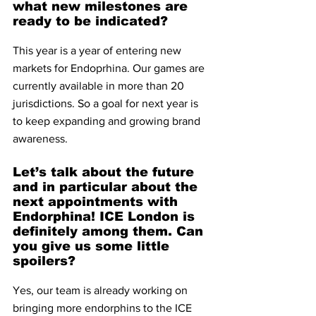
what new milestones are 
ready to be indicated?
This year is a year of entering new 
markets for Endoprhina. Our games are 
currently available in more than 20 
jurisdictions. So a goal for next year is 
to keep expanding and growing brand 
awareness.
Let’s talk about the future 
and in particular about the 
next appointments with 
Endorphina! ICE London is 
definitely among them. Can 
you give us some little 
spoilers?
Yes, our team is already working on 
bringing more endorphins to the ICE 