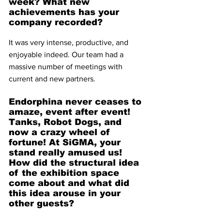
week? What new 
achievements has your 
company recorded?
It was very intense, productive, and 
enjoyable indeed. Our team had a 
massive number of meetings with 
current and new partners.
Endorphina never ceases to 
amaze, event after event! 
Tanks, Robot Dogs, and 
now a crazy wheel of 
fortune! At SiGMA, your 
stand really amused us! 
How did the structural idea 
of the exhibition space 
come about and what did 
this idea arouse in your 
other guests?