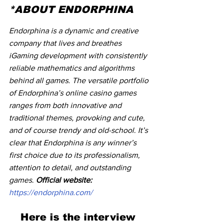
*
ABOUT ENDORPHINA
Endorphina is a ​dynamic and creative 
company that lives and breathes 
iGaming development with consistently 
reliable mathematics and algorithms 
behind all games. The versatile portfolio 
of Endorphina’s online casino games 
ranges from both innovative and 
traditional themes, provoking and cute, 
and of course trendy and old-school. It’s 
clear that Endorphina is any winner’s 
first choice due to its professionalism, 
attention to detail, and outstanding 
games. 
Official website:
https://endorphina.com/
Here is the interview