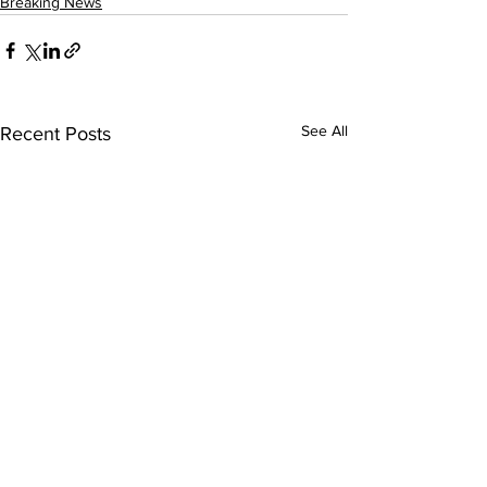
Breaking News
See All
Recent Posts