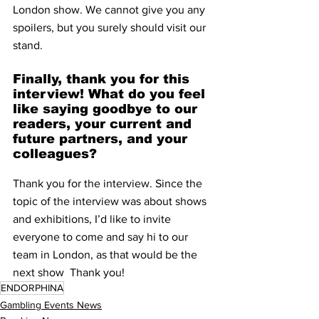
London show. We cannot give you any 
spoilers, but you surely should visit our 
stand.
Finally, thank you for this 
interview! What do you feel 
like saying goodbye to our 
readers, your current and 
future partners, and your 
colleagues?
Thank you for the interview. Since the 
topic of the interview was about shows 
and exhibitions, I’d like to invite 
everyone to come and say hi to our 
team in London, as that would be the 
next show  Thank you!
ENDORPHINA
Gambling Events News