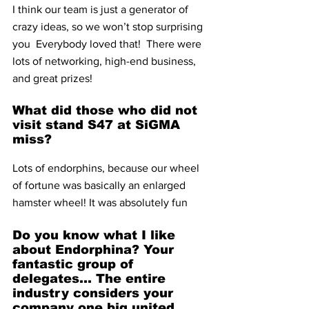
I think our team is just a generator of 
crazy ideas, so we won’t stop surprising 
you  Everybody loved that!  There were 
lots of networking, high-end business, 
and great prizes!
What did those who did not 
visit stand S47 at SiGMA 
miss?
Lots of endorphins, because our wheel 
of fortune was basically an enlarged 
hamster wheel! It was absolutely fun  
Do you know what I like 
about Endorphina? Your 
fantastic group of 
delegates… The entire 
industry considers your 
company one big united 