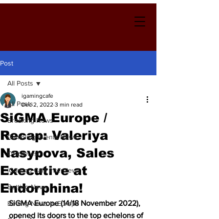
Post
All Posts
igamingcafe
All Posts
Dec 2, 2022
3 min read
SiGMA Europe /
Breaking News
Recap: Valeriya
Gambling Events News
Nasypova, Sales
Of Interest
Executive at
iGaming Cafè Interviews
Endorphina!
Betting News
SiGMA Europe (14/18 November 2022), 
Betting News in Europe
opened its doors to the top echelons of 