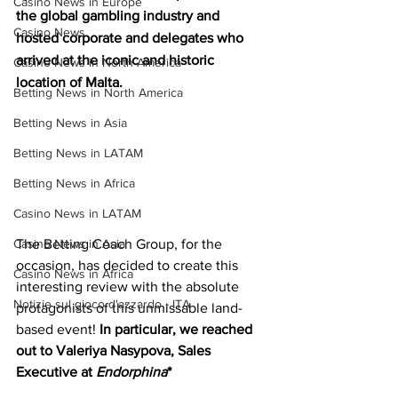
Casino News in Europe
the global gambling industry and 
Casino News
hosted corporate and delegates who 
arrived at the iconic and historic 
Casino News in North America
location of Malta.
Betting News in North America
Betting News in Asia
Betting News in LATAM
Betting News in Africa
Casino News in LATAM
The Betting Coach Group, for the 
Casino News in Asia
occasion, has decided to create this 
Casino News in Africa
interesting review with the absolute 
Notizie sul gioco d'azzardo - ITA
protagonists of this unmissable land-
based event! 
In particular, we reached 
out to Valeriya Nasypova, Sales 
Executive at 
Endorphina
*