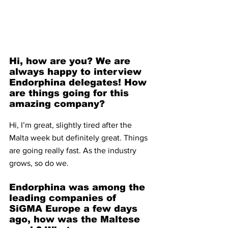
Hi, how are you? We are 
always happy to interview 
Endorphina delegates! How 
are things going for this 
amazing company?
Hi, I’m great, slightly tired after the 
Malta week but definitely great. Things 
are going really fast. As the industry 
grows, so do we. 
Endorphina was among the 
leading companies of 
SiGMA Europe a few days 
ago, how was the Maltese 