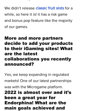
We didn’t release 
classic fruit slots
 for a 
while, so here it is! it has a risk game 
and bonus pop feature like the majority 
of our games.
More and more partners 
decide to add your products 
to their iGaming sites! What 
are the latest 
collaborations you recently 
announced?
Yes, we keep expanding in regulated 
markets! One of our latest partnerships 
was with the Microgame platform.
2022 is almost over and it’s 
been a great year for 
Endorphina! What are the 
main goals achieved and 