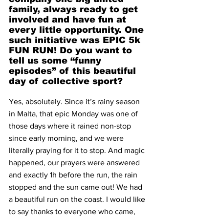
family, always ready to get 
involved and have fun at 
every little opportunity. One 
such initiative was EPIC 5k 
FUN RUN! Do you want to 
tell us some “funny 
episodes” of this beautiful 
day of collective sport?
Yes, absolutely. Since it’s rainy season 
in Malta, that epic Monday was one of 
those days where it rained non-stop 
since early morning, and we were 
literally praying for it to stop. And magic 
happened, our prayers were answered 
and exactly 1h before the run, the rain 
stopped and the sun came out! We had 
a beautiful run on the coast. I would like 
to say thanks to everyone who came, 