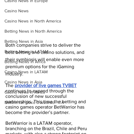
Casino News in Europe
Casino News
Casino News in North America
Betting News in North America
Betting News in Asia
Both companies strive to deliver the 
Betting News in LATAM
best betting and casino solutions, and 
their symbiosis will enable even more 
Betting News in Africa
premium options for the iGaming 
Casino News in LATAM
industry.
Casino News in Asia
The 
provider of live games TVBET
continues to expand through the 
Casino News in Africa
conclusion of new successful 
partnerships. This time the betting and 
Notizie sul gioco d'azzardo - ITA
casino games operator BetWarrior has 
become the provider’s partner. 
BetWarrior is a LATAM operator, 
branching on the Brazil, Chile and Peru 
markets, with also a strong footprint on 