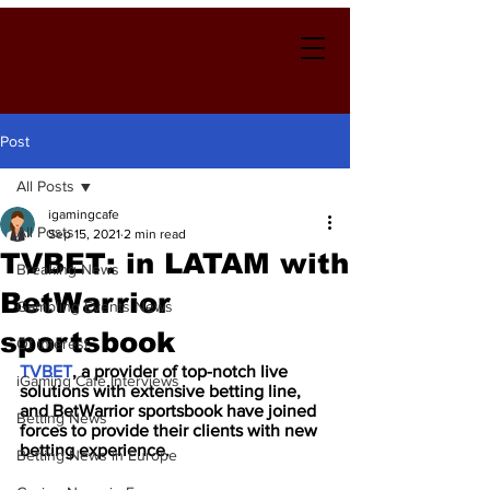
Post
All Posts
igamingcafe
All Posts
Sep 15, 2021
2 min read
TVBET: in LATAM with
Breaking News
BetWarrior
Gambling Events News
sportsbook
Of Interest
TVBET
, a provider of top-notch live 
iGaming Cafè Interviews
solutions with extensive betting line, 
and BetWarrior sportsbook have joined 
Betting News
forces to provide their clients with new 
betting experience. 
Betting News in Europe