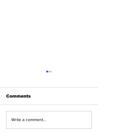
Comments
Ambassadors
What Does a 
Write a comment...
wanted! Discover
Feel Like? Wi
your role at
Is Trying to 