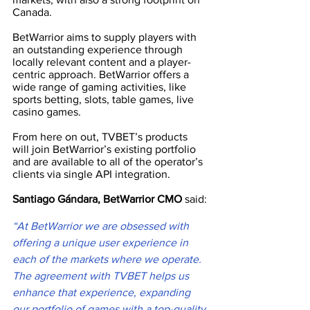
Canada. 
BetWarrior aims to supply players with 
an outstanding experience through 
locally relevant content and a player-
centric approach. BetWarrior offers a 
wide range of gaming activities, like 
sports betting, slots, table games, live 
casino games. 
From here on out, TVBET’s products 
will join BetWarrior’s existing portfolio 
and are available to all of the operator’s 
clients via single API integration.
Santiago Gándara, BetWarrior CMO 
said:
“At BetWarrior we are obsessed with 
offering a unique user experience in 
each of the markets where we operate. 
The agreement with TVBET helps us 
enhance that experience, expanding 
our portfolio of games with a top-quality 