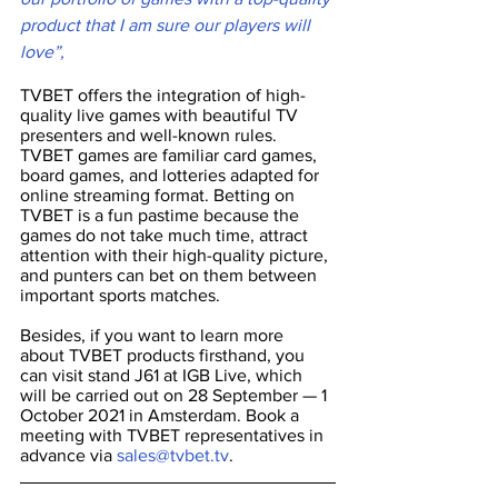
product that I am sure our players will 
love”, 
TVBET offers the integration of high-
quality live games with beautiful TV 
presenters and well-known rules. 
TVBET games are familiar card games, 
board games, and lotteries adapted for 
online streaming format. Betting on 
TVBET is a fun pastime because the 
games do not take much time, attract 
attention with their high-quality picture, 
and punters can bet on them between 
important sports matches.
Besides, if you want to learn more 
about TVBET products firsthand, you 
can visit stand J61 at IGB Live, which 
will be carried out on 28 September — 1 
October 2021 in Amsterdam. Book a 
meeting with TVBET representatives in 
advance via 
sales@tvbet.tv
.