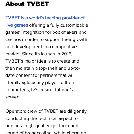
About TVBET
TVBET is a world’s leading provider of 
live games
 offering a fully customizable 
games’ integration for bookmakers and 
casinos in order to support their growth 
and development in a competitive 
market. Since its launch in 2016, 
TVBET’s major idea is to create and 
then maintain a top-shelf and up-to-
date content for partners that will 
literally «glue» any player to their 
computer’s, tv’s or smartphone’s 
screen. 
Operators crew of TVBET are diligently 
conducting the technical aspect to 
pursue a high-quality «picture» and 
sound of broadcasting, while charming 