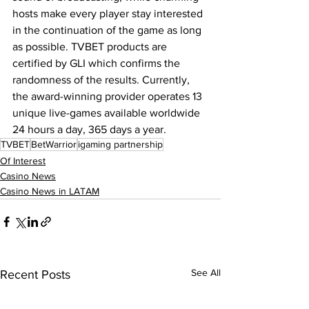
hosts make every player stay interested 
in the continuation of the game as long 
as possible. TVBET products are 
certified by GLI which confirms the 
randomness of the results. Currently, 
the award-winning provider operates 13 
unique live-games available worldwide 
24 hours a day, 365 days a year.
TVBET
BetWarrior
igaming partnership
Of Interest
Casino News
Casino News in LATAM
See All
Recent Posts