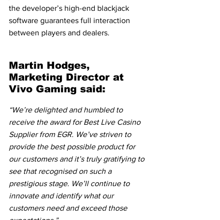
the developer’s high-end blackjack 
software guarantees full interaction 
between players and dealers.
Martin Hodges, 
Marketing Director at 
Vivo Gaming said:
“We’re delighted and humbled to 
receive the award for Best Live Casino 
Supplier from EGR. We’ve striven to 
provide the best possible product for 
our customers and it’s truly gratifying to 
see that recognised on such a 
prestigious stage. We’ll continue to 
innovate and identify what our 
customers need and exceed those 