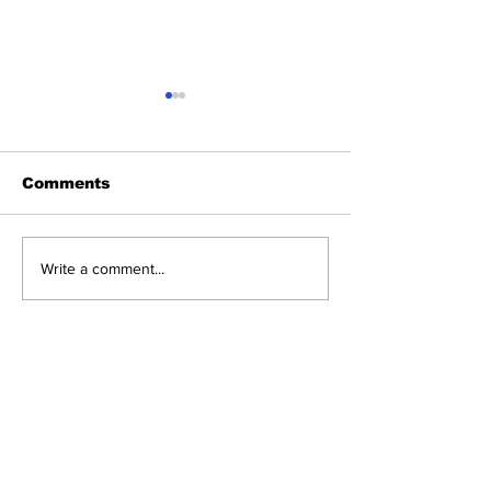
Comments
From Play-to-Earn to
GameChain
Write a comment...
Player Ownership:
Collective Re
GameChain
Web3 Gamin
Collective Drives the
Through
Next Gaming
Collaboration
About Us
Evolution
Creation
iGaming Cafè
is owned by T.B.C. Group!
News and Opinions on
the international
gambling market
The Betting Coach Group - founded in 2015 -