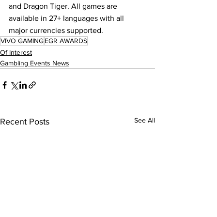
and Dragon Tiger. All games are 
available in 27+ languages with all 
major currencies supported.
VIVO GAMING
EGR AWARDS
Of Interest
Gambling Events News
See All
Recent Posts