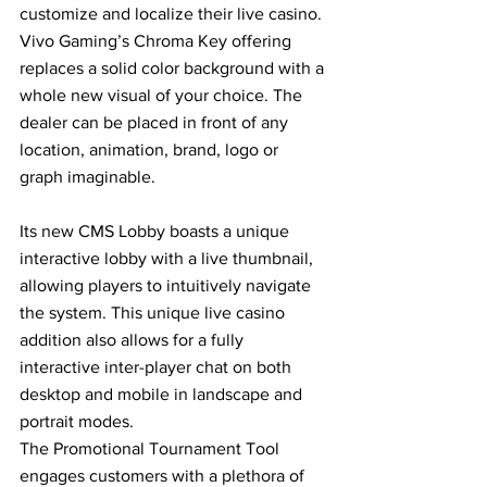
customize and localize their live casino.
Vivo Gaming’s Chroma Key offering 
replaces a solid color background with a 
whole new visual of your choice. The 
dealer can be placed in front of any 
location, animation, brand, logo or 
graph imaginable.  
Its new CMS Lobby boasts a unique 
interactive lobby with a live thumbnail, 
allowing players to intuitively navigate 
the system. This unique live casino 
addition also allows for a fully 
interactive inter-player chat on both 
desktop and mobile in landscape and 
portrait modes.
The Promotional Tournament Tool 
engages customers with a plethora of 