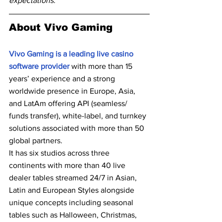
expectations.”
About Vivo Gaming
Vivo Gaming is a leading live casino 
software provider
 with more than 15 
years’ experience and a strong 
worldwide presence in Europe, Asia, 
and LatAm offering API (seamless/ 
funds transfer), white-label, and turnkey 
solutions associated with more than 50 
global partners. 
It has six studios across three 
continents with more than 40 live 
dealer tables streamed 24/7 in Asian, 
Latin and European Styles alongside 
unique concepts including seasonal 
tables such as Halloween, Christmas, 