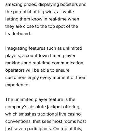
amazing prizes, displaying boosters and 
the potential of big wins, all while 
letting them know in real-time when 
they are close to the top spot of the 
leaderboard.
Integrating features such as unlimited 
players, a countdown timer, player 
rankings and real-time communication, 
operators will be able to ensure 
customers enjoy every moment of their 
experience.
The unlimited player feature is the 
company’s absolute jackpot offering, 
which smashes traditional live casino 
conventions, that sees most rooms host 
just seven participants. On top of this, 