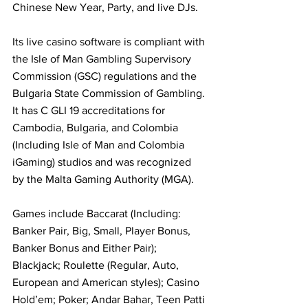
Chinese New Year, Party, and live DJs. 
Its live casino software is compliant with 
the Isle of Man Gambling Supervisory 
Commission (GSC) regulations and the 
Bulgaria State Commission of Gambling. 
It has C GLI 19 accreditations for 
Cambodia, Bulgaria, and Colombia 
(Including Isle of Man and Colombia 
iGaming) studios and was recognized 
by the Malta Gaming Authority (MGA).
Games include Baccarat (Including: 
Banker Pair, Big, Small, Player Bonus, 
Banker Bonus and Either Pair); 
Blackjack; Roulette (Regular, Auto, 
European and American styles); Casino 
Hold’em; Poker; Andar Bahar, Teen Patti 