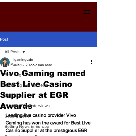
Post
All Posts
igamingcafe
All Posts
Jun 16, 2022
2 min read
Vivo Gaming named
Breaking News
Best Live Casino
Gambling Events News
Supplier at EGR
Of Interest
Awards
iGaming Cafè Interviews
Leading live casino provider Vivo 
Betting News
Gaming has won the award for Best Live 
Betting News in Europe
Casino Supplier at the prestigious EGR 