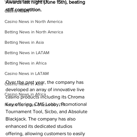
Casino News in Europe
Awards last night (June 15th), beating 
stiff competition.
Casino News
Casino News in North America
Betting News in North America
Betting News in Asia
Betting News in LATAM
Betting News in Africa
Casino News in LATAM
Over the past year, the company has 
Casino News in Asia
developed an array of innovative live 
Casino News in Africa
casino products including its Chroma 
Key offering, CMS Lobby, Promotional 
Notizie sul gioco d'azzardo - ITA
Tournament Tool, Sicbo, and Absolute 
Blackjack. The company has also 
enhanced its dedicated studios 
offering, allowing customers to easily 