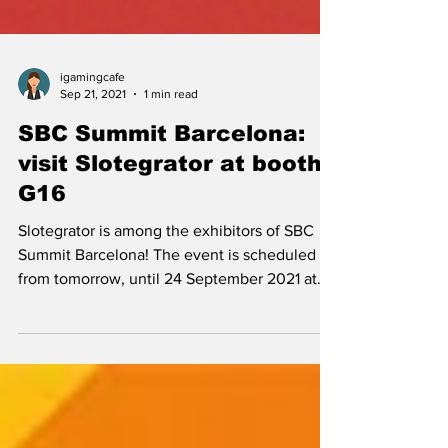
igamingcafe
Sep 21, 2021
1 min read
SBC Summit Barcelona:
visit Slotegrator at booth
G16
Slotegrator is among the exhibitors of SBC
Summit Barcelona! The event is scheduled
from tomorrow, until 24 September 2021 at
Fira de...