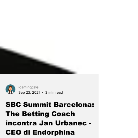
igamingcafe
Sep 23, 2021
3 min read
SBC Summit Barcelona:
The Betting Coach
incontra Jan Urbanec -