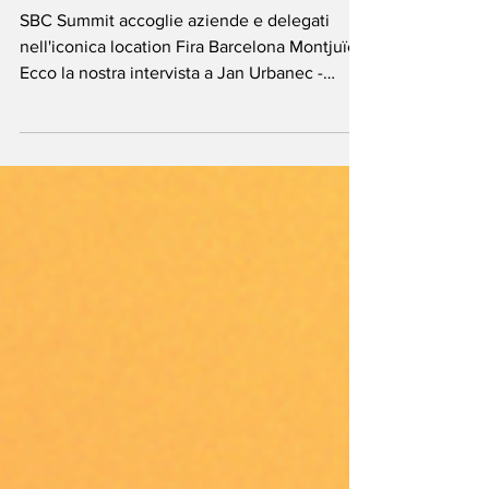
CEO di Endorphina
SBC Summit accoglie aziende e delegati
nell'iconica location Fira Barcelona Montjuïc!
Ecco la nostra intervista a Jan Urbanec -
Endorphina