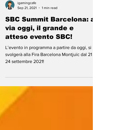
igamingcafe
Sep 21, 2021
1 min read
SBC Summit Barcelona: al
via oggi, il grande e
atteso evento SBC!
L’evento in programma a partire da oggi, si
svolgerà alla Fira Barcelona Montjuïc dal 21 al
24 settembre 2021!