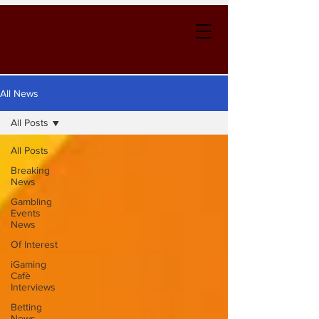
All News
All Posts
All Posts
Breaking
News
Gambling
Events
News
Of Interest
iGaming
Cafè
Interviews
Betting
News