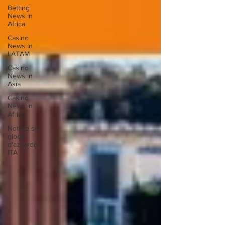
Betting
News in
Africa
Casino
News in
LATAM
Casino
News in
Asia
Casino
News in
Africa
Notizie sul
gioco
d'azzardo -
ITA