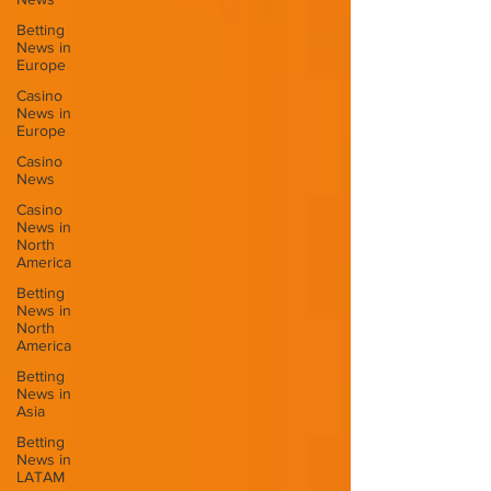
Betting
News in
Europe
Casino
News in
Europe
Casino
News
Casino
News in
North
America
Betting
News in
North
America
Betting
News in
Asia
Betting
News in
LATAM