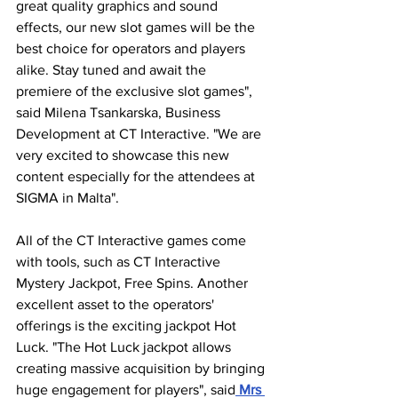
great quality graphics and sound 
effects, our new slot games will be the 
best choice for operators and players 
alike. Stay tuned and await the 
premiere of the exclusive slot games", 
said Milena Tsankarska, Business 
Development at CT Interactive. "We are 
very excited to showcase this new 
content especially for the attendees at 
SIGMA in Malta". 
All of the CT Interactive games come 
with tools, such as CT Interactive 
Mystery Jackpot, Free Spins. Another 
excellent asset to the operators' 
offerings is the exciting jackpot Hot 
Luck. "The Hot Luck jackpot allows 
creating massive acquisition by bringing 
huge engagement for players", said
Mrs 