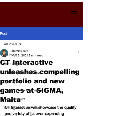
Post
All Posts
igamingcafe
All Posts
Nov 3, 2021
2 min read
CT Interactive
Breaking News
unleashes compelling
Gambling Events News
portfolio and new
Of Interest
games at SIGMA,
iGaming Cafè Interviews
Malta
Betting News
CT Interactive will showcase the quality 
Betting News in Europe
and variety of its ever-expanding 