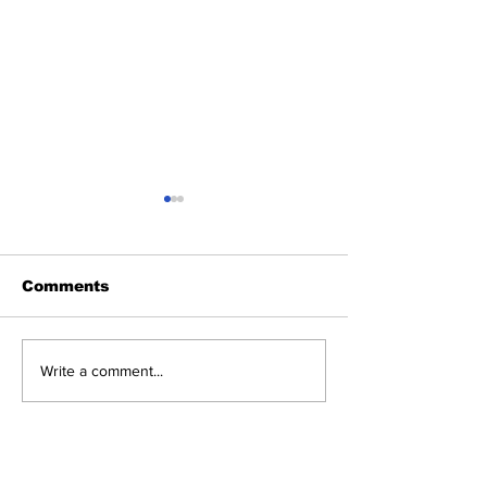
Comments
Ambassadors
What Does a 
Write a comment...
wanted! Discover
Feel Like? Wi
your role at
Is Trying to 
RocketPlay and get
rewarded
About Us