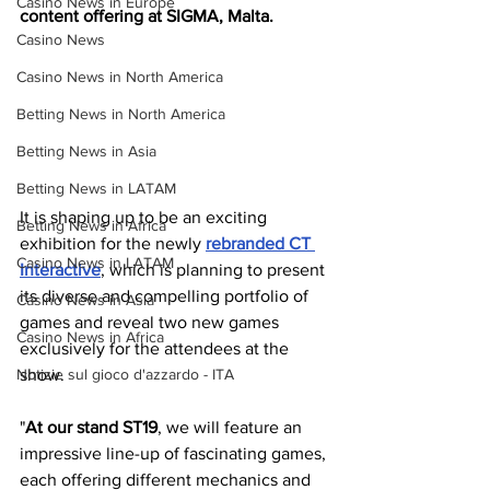
Casino News in Europe
content offering at SIGMA, Malta. 
Casino News
Casino News in North America
Betting News in North America
Betting News in Asia
Betting News in LATAM
It is shaping up to be an exciting 
Betting News in Africa
exhibition for the newly
rebranded CT 
Casino News in LATAM
Interactive
, which is planning to present 
its diverse and compelling portfolio of 
Casino News in Asia
games and reveal two new games 
Casino News in Africa
exclusively for the attendees at the 
show. 
Notizie sul gioco d'azzardo - ITA
"
At our stand ST19
, we will feature an 
impressive line-up of fascinating games, 
each offering different mechanics and 