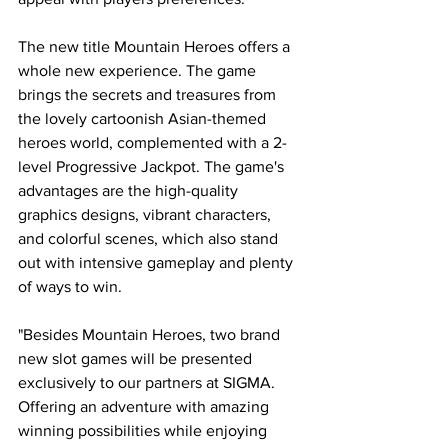
The new title Mountain Heroes offers a 
whole new experience. The game 
brings the secrets and treasures from 
the lovely cartoonish Asian-themed 
heroes world, complemented with a 2-
level Progressive Jackpot. The game's 
advantages are the high-quality 
graphics designs, vibrant characters, 
and colorful scenes, which also stand 
out with intensive gameplay and plenty 
of ways to win. 
"Besides Mountain Heroes, two brand 
new slot games will be presented 
exclusively to our partners at SIGMA. 
Offering an adventure with amazing 
winning possibilities while enjoying 