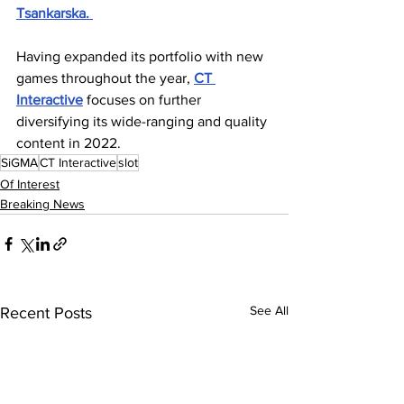
Tsankarska. 
Having expanded its portfolio with new 
games throughout the year, 
CT 
Interactive
 focuses on further 
diversifying its wide-ranging and quality 
content in 2022.
SiGMA
CT Interactive
slot
Of Interest
Breaking News
See All
Recent Posts