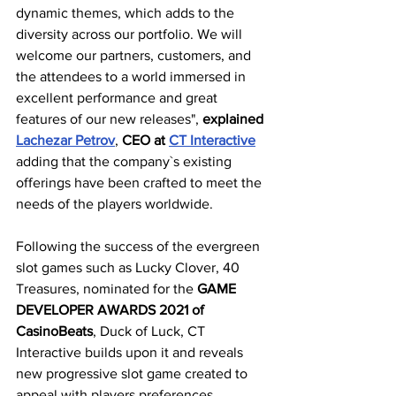
dynamic themes, which adds to the 
diversity across our portfolio. We will 
welcome our partners, customers, and 
the attendees to a world immersed in 
excellent performance and great 
features of our new releases", 
explained 
Lachezar Petrov
, 
CEO at 
CT Interactive
adding that the company`s existing 
offerings have been crafted to meet the 
needs of the players worldwide.
Following the success of the evergreen 
slot games such as Lucky Clover, 40 
Treasures, nominated for the 
GAME 
DEVELOPER AWARDS 2021 of 
CasinoBeats
, Duck of Luck, CT 
Interactive builds upon it and reveals 
new progressive slot game created to 
appeal with players preferences. 