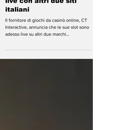
live con altri due siti
italiani
Il fornitore di giochi da casinò online, CT
Interactive, annuncia che le sue slot sono
adesso live su altri due marchi
dell’operatore...