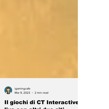
igamingcafe
Mar 9, 2023
2 min read
Il giochi di CT Interactive