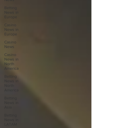
Betting
News in
Europe
Casino
News in
Europe
Casino
News
Casino
News in
North
America
Betting
News in
North
America
Betting
News in
Asia
Betting
News in
LATAM