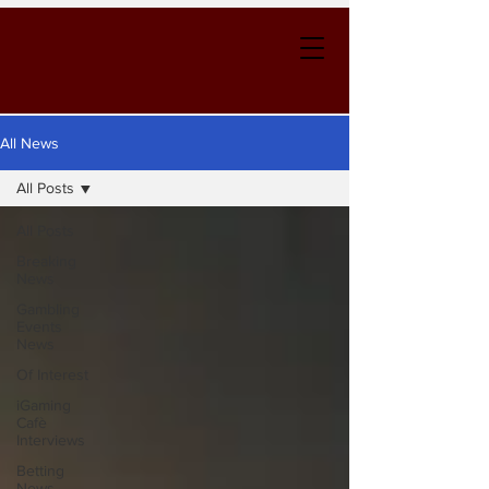
All News
All Posts
All Posts
Breaking
News
Gambling
Events
News
Of Interest
iGaming
Cafè
Interviews
Betting
News