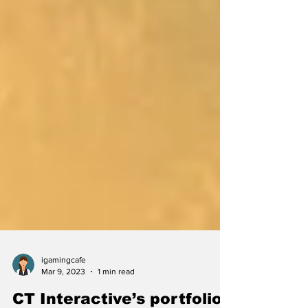
igamingcafe