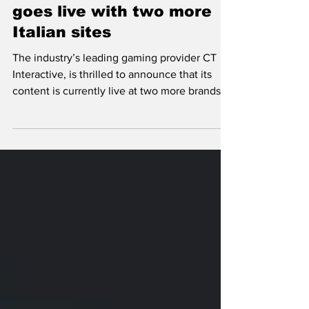
Mar 9, 2023
1 min read
CT Interactive’s portfolio
goes live with two more
Italian sites
The industry’s leading gaming provider CT
Interactive, is thrilled to announce that its
content is currently live at two more brands
of...