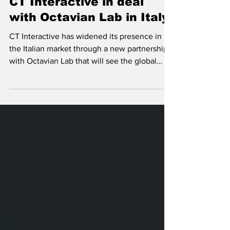
igamingcafe
Sep 26, 2022
1 min read
CT Interactive in deal
with Octavian Lab in Italy
CT Interactive has widened its presence in
the Italian market through a new partnership
with Octavian Lab that will see the global
content p