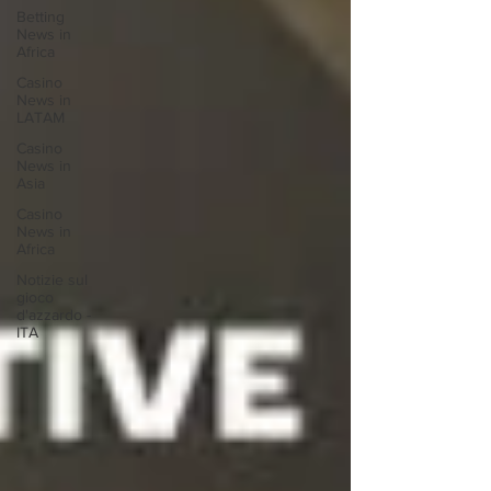
Betting
News in
Africa
Casino
News in
LATAM
Casino
News in
Asia
Casino
News in
Africa
Notizie sul
gioco
d'azzardo -
ITA